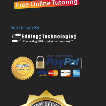
Site Design By: