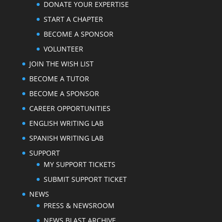
DONATE YOUR EXPERTISE
START A CHAPTER
BECOME A SPONSOR
VOLUNTEER
JOIN THE WISH LIST
BECOME A TUTOR
BECOME A SPONSOR
CAREER OPPORTUNITIES
ENGLISH WRITING LAB
SPANISH WRITING LAB
SUPPORT
MY SUPPORT TICKETS
SUBMIT SUPPORT TICKET
NEWS
PRESS & NEWSROOM
NEWS BLAST ARCHIVE