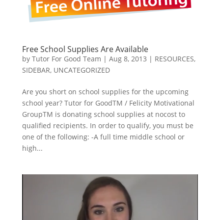
Free School Supplies Are Available
by
Tutor For Good Team
|
Aug 8, 2013
|
RESOURCES
,
SIDEBAR
,
UNCATEGORIZED
Are you short on school supplies for the upcoming
school year? Tutor for GoodTM / Felicity Motivational
GroupTM is donating school supplies at nocost to
qualified recipients. In order to qualify, you must be
one of the following: -A full time middle school or
high...