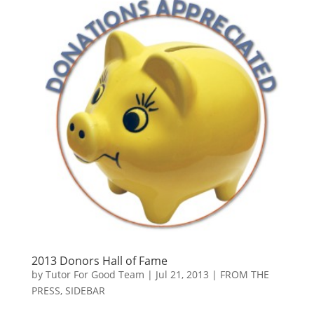
2013 Donors Hall of Fame
by
Tutor For Good Team
|
Jul 21, 2013
|
FROM THE
PRESS
,
SIDEBAR