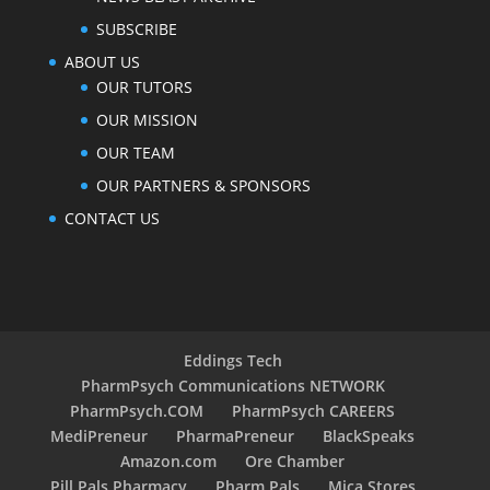
SUBSCRIBE
ABOUT US
OUR TUTORS
OUR MISSION
OUR TEAM
OUR PARTNERS & SPONSORS
CONTACT US
Eddings Tech
PharmPsych Communications NETWORK
PharmPsych.COM
PharmPsych CAREERS
MediPreneur
PharmaPreneur
BlackSpeaks
Amazon.com
Ore Chamber
Pill Pals Pharmacy
Pharm Pals
Mica Stores