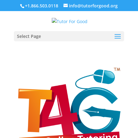
+1.866.503.0118
info@tutorforgood.org
Select Page