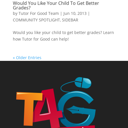
Would You Like Your Child To Get Better
Grades?
by
Tutor For Good Team
|
Jun 10, 2013
|
COMMUNITY SPOTLIGHT
,
SIDEBAR
Would you like your child to get better grades? Learn
how Tutor for Good can help!
« Older Entries