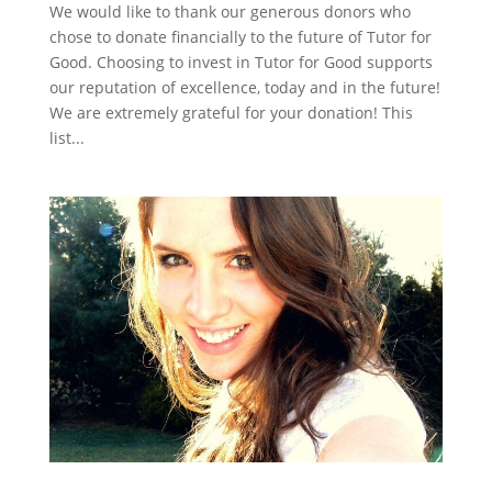
We would like to thank our generous donors who
chose to donate financially to the future of Tutor for
Good. Choosing to invest in Tutor for Good supports
our reputation of excellence, today and in the future!
We are extremely grateful for your donation! This
list...