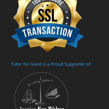
Tutor for Good is a Proud Supporter of: