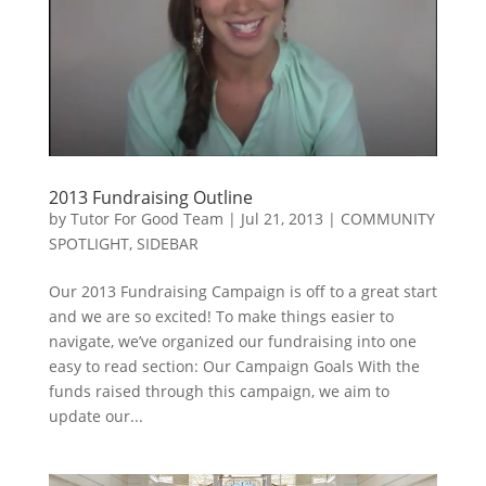
2013 Fundraising Outline
by
Tutor For Good Team
|
Jul 21, 2013
|
COMMUNITY
SPOTLIGHT
,
SIDEBAR
Our 2013 Fundraising Campaign is off to a great start
and we are so excited! To make things easier to
navigate, we’ve organized our fundraising into one
easy to read section: Our Campaign Goals With the
funds raised through this campaign, we aim to
update our...