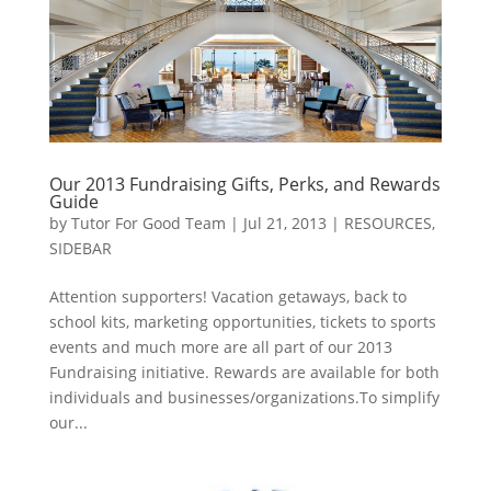
Our 2013 Fundraising Gifts, Perks, and Rewards
Guide
by
Tutor For Good Team
|
Jul 21, 2013
|
RESOURCES
,
SIDEBAR
Attention supporters! Vacation getaways, back to
school kits, marketing opportunities, tickets to sports
events and much more are all part of our 2013
Fundraising initiative. Rewards are available for both
individuals and businesses/organizations.To simplify
our...