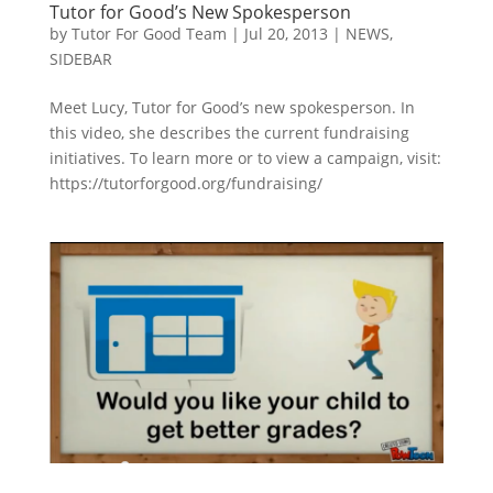
Tutor for Good’s New Spokesperson
by
Tutor For Good Team
|
Jul 20, 2013
|
NEWS
,
SIDEBAR
Meet Lucy, Tutor for Good’s new spokesperson. In
this video, she describes the current fundraising
initiatives. To learn more or to view a campaign, visit:
https://tutorforgood.org/fundraising/