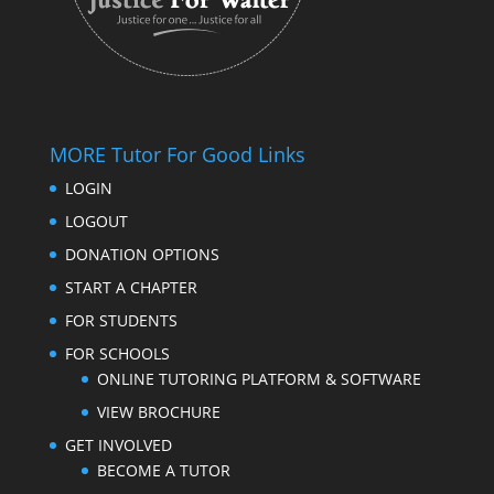
MORE Tutor For Good Links
LOGIN
LOGOUT
DONATION OPTIONS
START A CHAPTER
FOR STUDENTS
FOR SCHOOLS
ONLINE TUTORING PLATFORM & SOFTWARE
VIEW BROCHURE
GET INVOLVED
BECOME A TUTOR