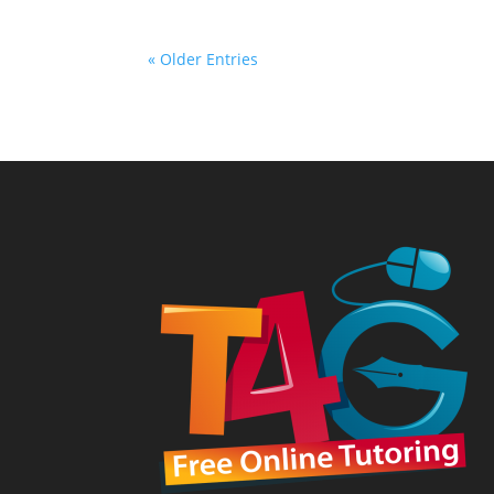
« Older Entries