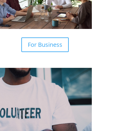
For Business