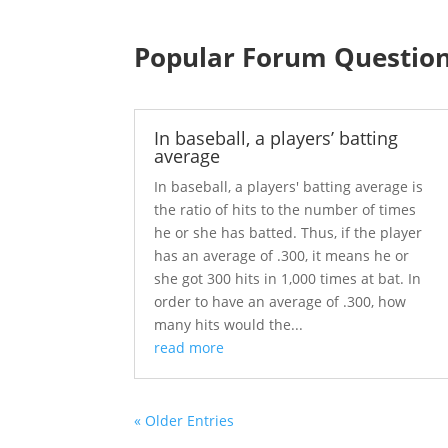
Popular Forum Questio
In baseball, a players’ batting
average
In baseball, a players' batting average is
the ratio of hits to the number of times
he or she has batted. Thus, if the player
has an average of .300, it means he or
she got 300 hits in 1,000 times at bat. In
order to have an average of .300, how
many hits would the...
read more
« Older Entries