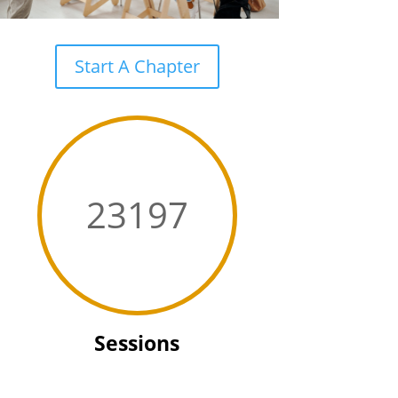
Start A Chapter
23197
Sessions