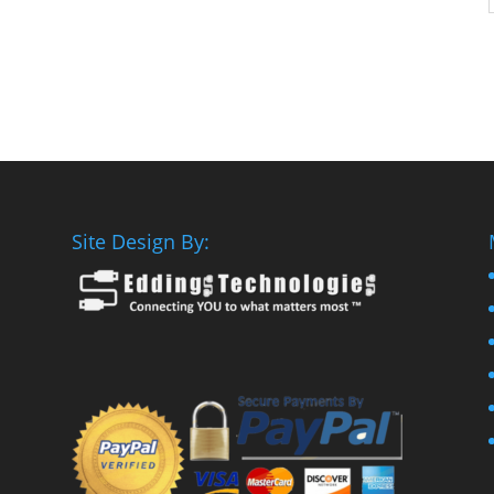
Site Design By: