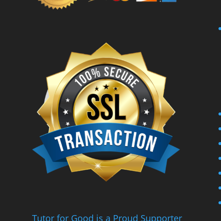
Tutor for Good is a Proud Supporter