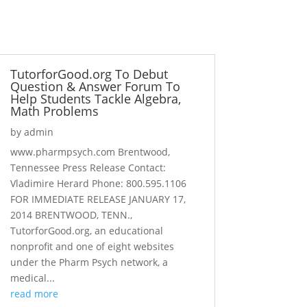
TutorforGood.org To Debut
Question & Answer Forum To
Help Students Tackle Algebra,
Math Problems
by
admin
www.pharmpsych.com Brentwood,
Tennessee Press Release Contact:
Vladimire Herard Phone: 800.595.1106
FOR IMMEDIATE RELEASE JANUARY 17,
2014 BRENTWOOD, TENN.,
TutorforGood.org, an educational
nonprofit and one of eight websites
under the Pharm Psych network, a
medical...
read more