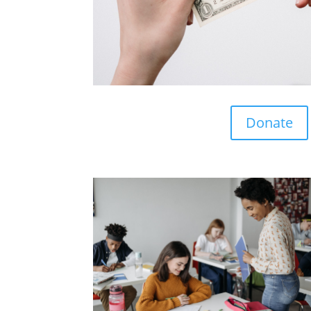
Donate