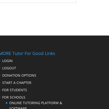
MORE Tutor For Good Links
LOGIN
LOGOUT
DONATION OPTIONS
START A CHAPTER
FOR STUDENTS
FOR SCHOOLS
ONLINE TUTORING PLATFORM &
SOFTWARE