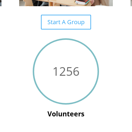
Start A Group
1256
Volunteers