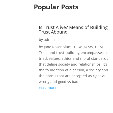
Popular Posts
Is Trust Alive? Means of Building
Trust Abound
by
admin
by Jane Rosenblum LCSW, ACSW, CCM
Trust and trust-building encompasses a
triad: values, ethics and moral standards
that define society and relationships. It’s
the foundation of a person, a society and
the norms that are accepted as right vs.
wrong and good vs bad....
read more