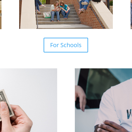
For Schools