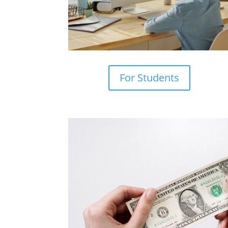
For Students