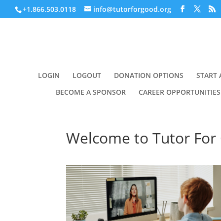
+1.866.503.0118
info@tutorforgood.org
LOGIN
LOGOUT
DONATION OPTIONS
START 
BECOME A SPONSOR
CAREER OPPORTUNITIES
Welcome to Tutor For 