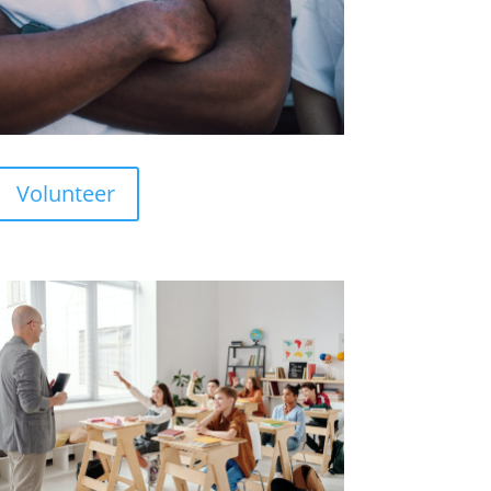
Volunteer