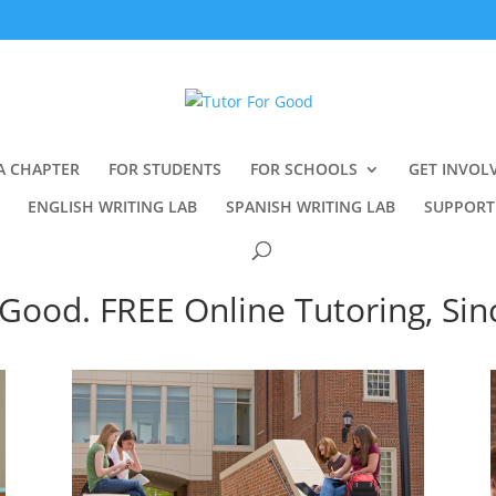
A CHAPTER
FOR STUDENTS
FOR SCHOOLS
GET INVOL
ENGLISH WRITING LAB
SPANISH WRITING LAB
SUPPORT
Good. FREE Online Tutoring, Sin