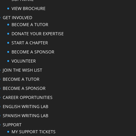
VIEW BROCHURE
GET INVOLVED
BECOME A TUTOR
DONATE YOUR EXPERTISE
START A CHAPTER
BECOME A SPONSOR
VOLUNTEER
JOIN THE WISH LIST
BECOME A TUTOR
BECOME A SPONSOR
CAREER OPPORTUNITIES
ENGLISH WRITING LAB
SPANISH WRITING LAB
SUPPORT
MY SUPPORT TICKETS