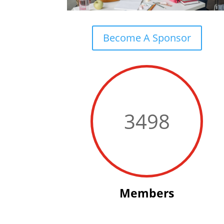
Become A Sponsor
3498
Members