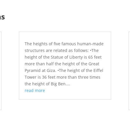
ns
The heights of five famous human-made
structures are related as follows: •The
height of the Statue of Liberty is 65 feet
more than half the height of the Great
Pyramid at Giza. •The height of the Eiffel
Tower is 36 feet more than three times
the height of Big Ben....
read more