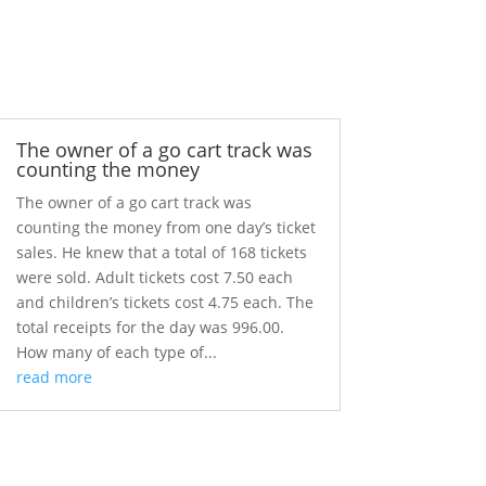
The owner of a go cart track was
counting the money
The owner of a go cart track was
counting the money from one day’s ticket
sales. He knew that a total of 168 tickets
were sold. Adult tickets cost 7.50 each
and children’s tickets cost 4.75 each. The
total receipts for the day was 996.00.
How many of each type of...
read more