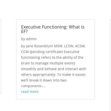
Executive Functioning: What is
EF?
by
admin
by Jane Rosenblum MSW, LCSW, ACSW,
CCM (pending certificate) Executive
functioning refers to the ability of the
brain to manage multiple events
smoothly and behave and interact with
others appropriately. To make it easier,
we’ll break it down into two
components:...
read more