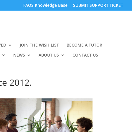
FAQS Knowledge Base
SUBMIT SUPPORT TICKET
VED
JOIN THE WISH LIST
BECOME A TUTOR
NEWS
ABOUT US
CONTACT US
ce 2012.