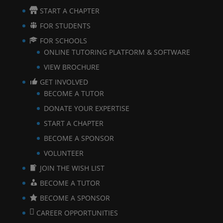
START A CHAPTER
FOR STUDENTS
FOR SCHOOLS
ONLINE TUTORING PLATFORM & SOFTWARE
VIEW BROCHURE
GET INVOLVED
BECOME A TUTOR
DONATE YOUR EXPERTISE
START A CHAPTER
BECOME A SPONSOR
VOLUNTEER
JOIN THE WISH LIST
BECOME A TUTOR
BECOME A SPONSOR
CAREER OPPORTUNITIES