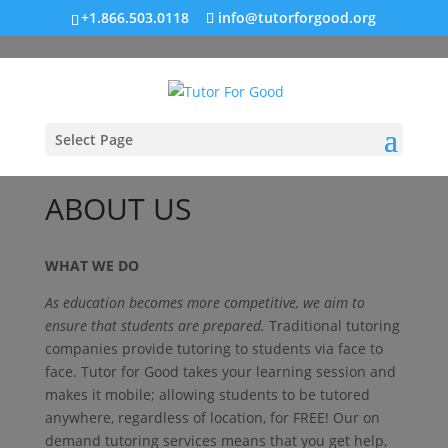
+1.866.503.0118
info@tutorforgood.org
Select Page
ABOUT US
WHAT WE DO
As education becomes more competitive, we aim to
ensure that students are prepared.
Traditional tutoring
companies provide tutoring to students via face to
face. Tutor for Good takes your learning session and
makes it mobile; allowing students to be tutored
anywhere, regardless of location, for FREE! Our on
demand tutoring services means that you get help,