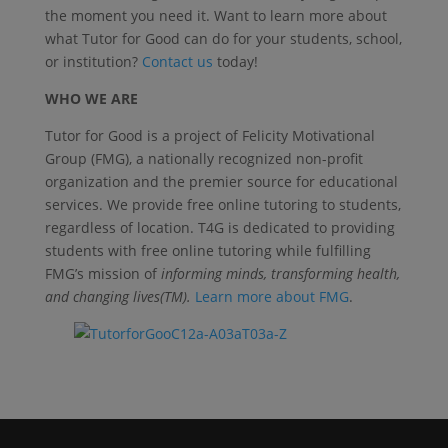
the moment you need it. Want to learn more about
what Tutor for Good can do for your students, school,
or institution?
Contact us
today!
WHO WE ARE
Tutor for Good is a project of Felicity Motivational
Group (FMG), a nationally recognized non-profit
organization and the premier source for educational
services. We provide free online tutoring to students,
regardless of location. T4G is dedicated to providing
students with free online tutoring while fulfilling
FMG’s mission of
informing minds, transforming health,
and changing lives(TM).
Learn more about FMG
.