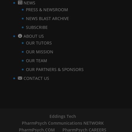
NEWS
PRESS & NEWSROOM
NEWS BLAST ARCHIVE
SUBSCRIBE
ABOUT US
OUR TUTORS
OUR MISSION
OUR TEAM
OUR PARTNERS & SPONSORS
CONTACT US
Eddings Tech
PharmPsych Communications NETWORK
PharmPsych.COM
PharmPsych CAREERS