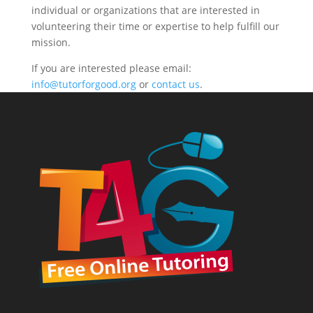
individual or organizations that are interested in
volunteering their time or expertise to help fulfill our
mission.
If you are interested please email:
info@tutorforgood.org
or
contact us
.