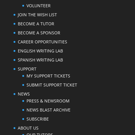
VOLUNTEER
JOIN THE WISH LIST
BECOME A TUTOR
BECOME A SPONSOR
CAREER OPPORTUNITIES
ENGLISH WRITING LAB
SPANISH WRITING LAB
SUPPORT
MY SUPPORT TICKETS
SUBMIT SUPPORT TICKET
NEWS
PRESS & NEWSROOM
NEWS BLAST ARCHIVE
SUBSCRIBE
ABOUT US
OUR TUTORS