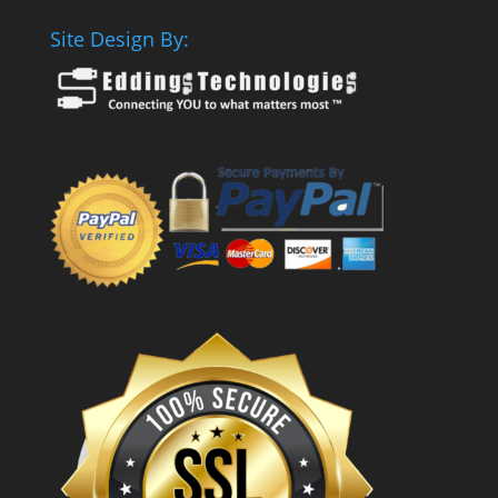
Site Design By: