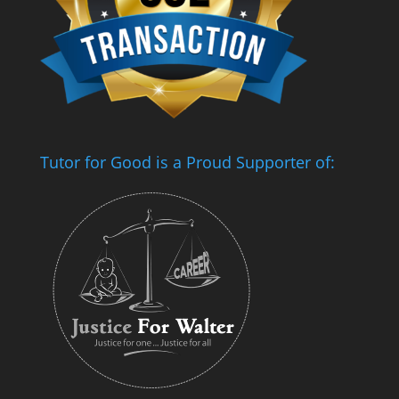
Tutor for Good is a Proud Supporter of: