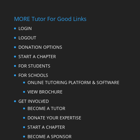
MORE Tutor For Good Links
LOGIN
LOGOUT
DONATION OPTIONS
START A CHAPTER
FOR STUDENTS
FOR SCHOOLS
ONLINE TUTORING PLATFORM & SOFTWARE
VIEW BROCHURE
GET INVOLVED
BECOME A TUTOR
DONATE YOUR EXPERTISE
START A CHAPTER
BECOME A SPONSOR