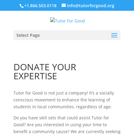
+1.866.503.0118
info@tutorforgood.org
Select Page
DONATE YOUR
EXPERTISE
Tutor for Good is not just a company! It’s a socially
conscious movement to enhance the learning of
students in local communities, regardless of age.
Do you have skill sets that could assist Tutor for
Good? Are you interested in using your time to
benefit a community cause? We are currently seeking