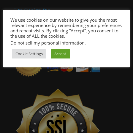
Site Design By:
We use cookies on our website to give you the most
relevant experience by remembering your preferences
and repeat visits. By clicking “Accept”, you consent to
the use of ALL the cookies.
Do not sell my personal information
.
Cookie Settings
Accept