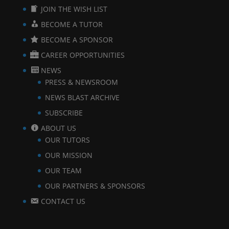
JOIN THE WISH LIST
BECOME A TUTOR
BECOME A SPONSOR
CAREER OPPORTUNITIES
NEWS
PRESS & NEWSROOM
NEWS BLAST ARCHIVE
SUBSCRIBE
ABOUT US
OUR TUTORS
OUR MISSION
OUR TEAM
OUR PARTNERS & SPONSORS
CONTACT US