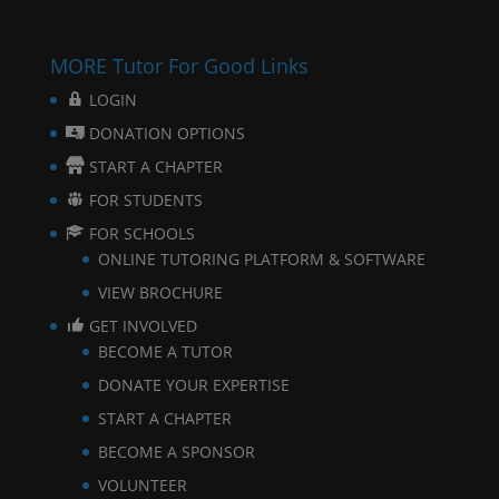
MORE Tutor For Good Links
LOGIN
DONATION OPTIONS
START A CHAPTER
FOR STUDENTS
FOR SCHOOLS
ONLINE TUTORING PLATFORM & SOFTWARE
VIEW BROCHURE
GET INVOLVED
BECOME A TUTOR
DONATE YOUR EXPERTISE
START A CHAPTER
BECOME A SPONSOR
VOLUNTEER