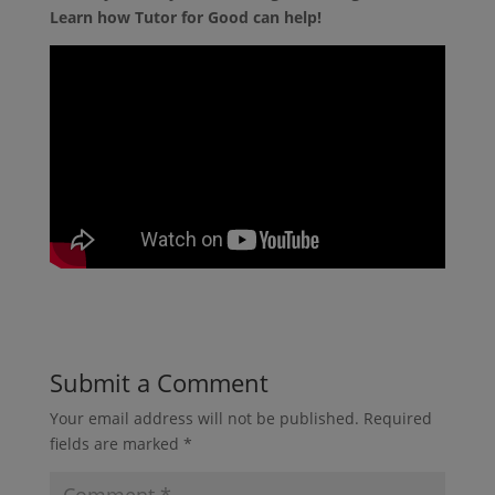
Learn how Tutor for Good can help!
Submit a Comment
Your email address will not be published.
Required
fields are marked
*