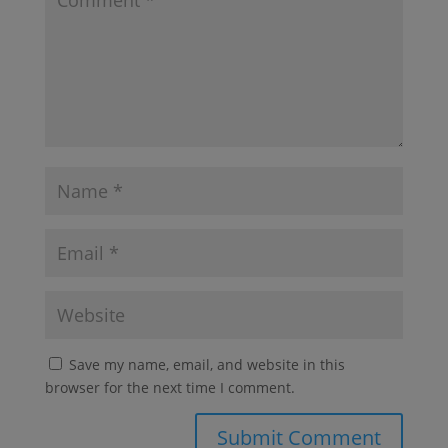
Save my name, email, and website in this
browser for the next time I comment.