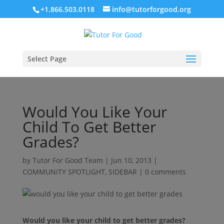
+1.866.503.0118
info@tutorforgood.org
Select Page
Would You Like Your
Child To Get Better
Grades?
by
Tutor For Good Team
|
Jun 10, 2013
|
COMMUNITY SPOTLIGHT
,
SIDEBAR
|
0 comments
Would you like your child to get better grades?