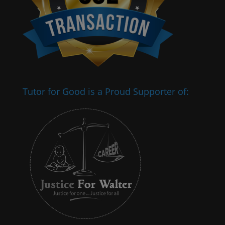
Tutor for Good is a Proud Supporter of: