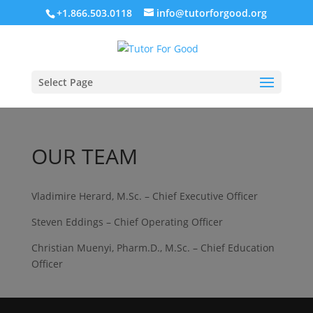
+1.866.503.0118
info@tutorforgood.org
Select Page
OUR TEAM
Vladimire Herard, M.Sc. – Chief Executive Officer
Steven Eddings – Chief Operating Officer
Christian Muenyi, Pharm.D., M.Sc. – Chief Education
Officer