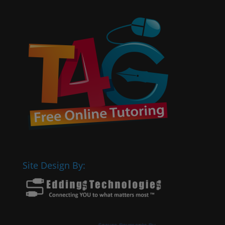
Site Design By: