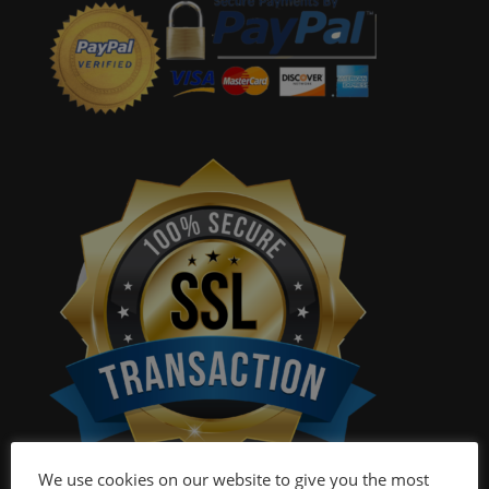
We use cookies on our website to give you the most