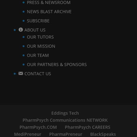
PRESS & NEWSROOM
NEWS BLAST ARCHIVE
SUBSCRIBE
ABOUT US
OUR TUTORS
OUR MISSION
OUR TEAM
OUR PARTNERS & SPONSORS
CONTACT US
Eddings Tech
PharmPsych Communications NETWORK
PharmPsych.COM
PharmPsych CAREERS
MediPreneur
PharmaPreneur
BlackSpeaks