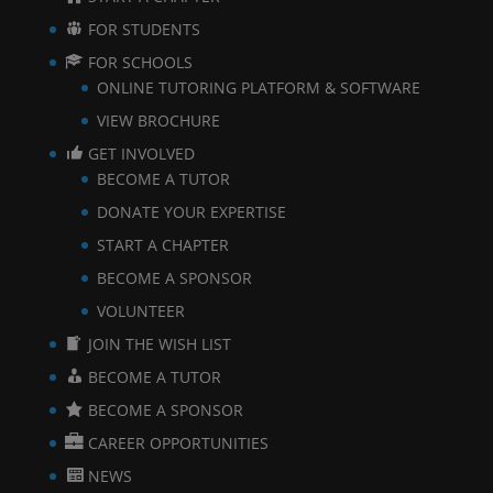
FOR STUDENTS
FOR SCHOOLS
ONLINE TUTORING PLATFORM & SOFTWARE
VIEW BROCHURE
GET INVOLVED
BECOME A TUTOR
DONATE YOUR EXPERTISE
START A CHAPTER
BECOME A SPONSOR
VOLUNTEER
JOIN THE WISH LIST
BECOME A TUTOR
BECOME A SPONSOR
CAREER OPPORTUNITIES
NEWS