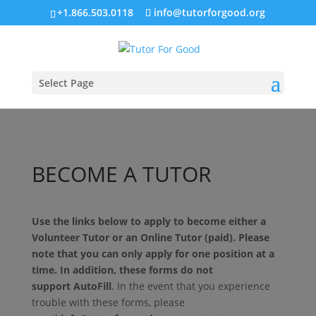
+1.866.503.0118
info@tutorforgood.org
Select Page
BECOME A TUTOR
Use the links below to apply to become either a
Volunteer Tutor or an Online Tutor (paid). Please
note that you can only apply for one position at a
time. In addition, these forms do not
support
AutoFill
. In the event that you experience
trouble with these forms, please