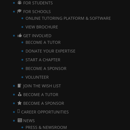
FOR STUDENTS
FOR SCHOOLS
ONLINE TUTORING PLATFORM & SOFTWARE
VIEW BROCHURE
GET INVOLVED
BECOME A TUTOR
DONATE YOUR EXPERTISE
START A CHAPTER
BECOME A SPONSOR
VOLUNTEER
JOIN THE WISH LIST
BECOME A TUTOR
BECOME A SPONSOR
CAREER OPPORTUNITIES
NEWS
PRESS & NEWSROOM