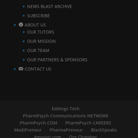
NEWS BLAST ARCHIVE
SUBSCRIBE
ABOUT US
OUR TUTORS
OUR MISSION
OUR TEAM
OUR PARTNERS & SPONSORS
CONTACT US
Eddings Tech
PharmPsych Communications NETWORK
PharmPsych.COM
PharmPsych CAREERS
MediPreneur
PharmaPreneur
BlackSpeaks
Amazon.com
Ore Chamber