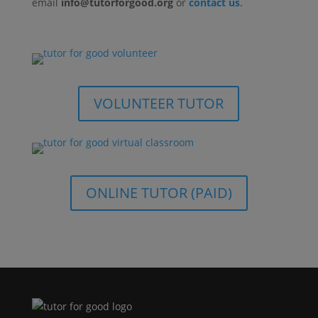
email
info@tutorforgood.org
or
contact us
.
VOLUNTEER TUTOR
ONLINE TUTOR (PAID)