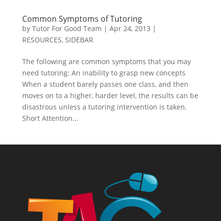
Common Symptoms of Tutoring
by
Tutor For Good Team
|
Apr 24, 2013
|
RESOURCES
,
SIDEBAR
The following are common symptoms that you may
need tutoring: An inability to grasp new concepts
When a student barely passes one class, and then
moves on to a higher, harder level, the results can be
disastrous unless a tutoring intervention is taken.
Short Attention...