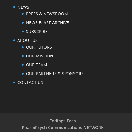
NEWS
PRESS & NEWSROOM
NEWS BLAST ARCHIVE
SUBSCRIBE
ABOUT US
OUR TUTORS
OUR MISSION
OUR TEAM
OUR PARTNERS & SPONSORS
CONTACT US
Eddings Tech
PharmPsych Communications NETWORK