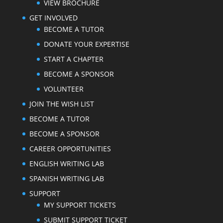
VIEW BROCHURE
GET INVOLVED
BECOME A TUTOR
DONATE YOUR EXPERTISE
START A CHAPTER
BECOME A SPONSOR
VOLUNTEER
JOIN THE WISH LIST
BECOME A TUTOR
BECOME A SPONSOR
CAREER OPPORTUNITIES
ENGLISH WRITING LAB
SPANISH WRITING LAB
SUPPORT
MY SUPPORT TICKETS
SUBMIT SUPPORT TICKET