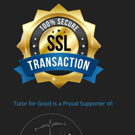
Tutor for Good is a Proud Supporter of: