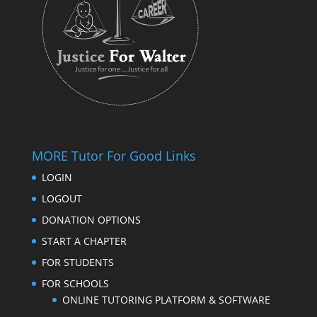
MORE Tutor For Good Links
LOGIN
LOGOUT
DONATION OPTIONS
START A CHAPTER
FOR STUDENTS
FOR SCHOOLS
ONLINE TUTORING PLATFORM & SOFTWARE