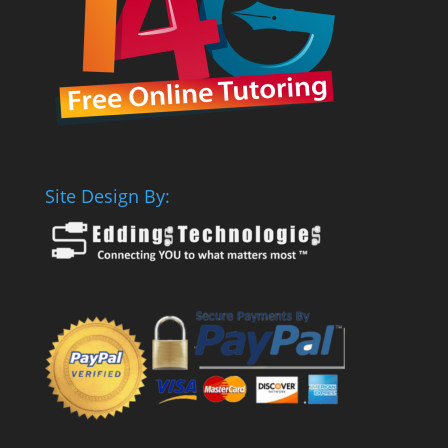
Site Design By: