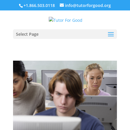
+1.866.503.0118
info@tutorforgood.org
Select Page