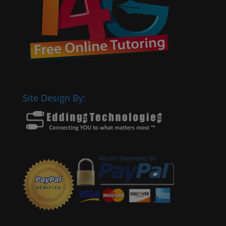
Site Design By: