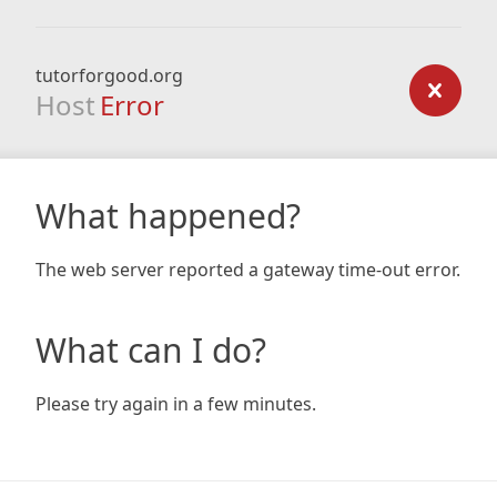
tutorforgood.org
Host
Error
What happened?
The web server reported a gateway time-out error.
What can I do?
Please try again in a few minutes.