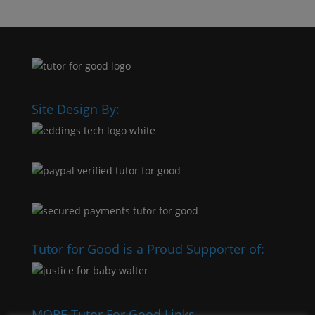
Site Design By:
Tutor for Good is a Proud Supporter of:
MORE Tutor For Good Links