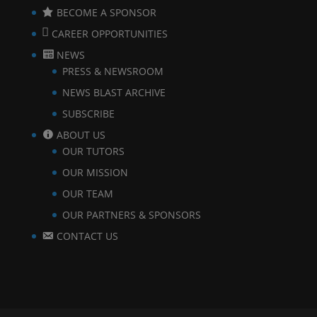
BECOME A SPONSOR
CAREER OPPORTUNITIES
NEWS
PRESS & NEWSROOM
NEWS BLAST ARCHIVE
SUBSCRIBE
ABOUT US
OUR TUTORS
OUR MISSION
OUR TEAM
OUR PARTNERS & SPONSORS
CONTACT US