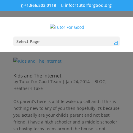
+1.866.503.0118
info@tutorforgood.org
Select Page
Kids and The Internet
by
Tutor For Good Team
|
Jan 24, 2014
|
BLOG
,
Heather's Take
Ok parent’s here is a little wake up call and if this is
nothing new to any of you then hopefully it’s because
you actually are your child’s parent and not best
friend. I have a high schooler and a middle schooler
so having techy teens around the house is not...