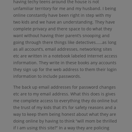
having techy teens around the house is not
unfamiliar territory for me and my husband. I being
online constantly have been right in step with my
two kids and we have an understanding. They have
complete privacy and there space to do what they
want without having thier parent’s snooping and
going through there things like detectives……as long
as all account’s, email addresses, networking sites
etc are written in a notebook labeled Internet access
information. They write in these books any accounts
they sign up for the web address to them their login
information to include passwords.
The back up email addresses for password changes
etc are to my email address. What this does is gives
me complete access to everything they do online but
the trust of my kids that it’s for safety reasons and a
way to keep them being honest about what they are
doing online by having to think “will mom be thrilled
if I am using this site?” In a way they are policing