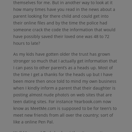
themselves for me. But in another way to look at it
how many times have you read in the news about a
parent looking for there child and could get into
their online files and by the time the police had
someone crack the code the information that would
have possibly saved their loved one was 48 to 72
hours to late?
As my kids have gotten older the trust has grown
stronger so much that I actually get information that
I can pass to other parent’s as a heads up. Most of
the time I get a thanks for the heads up but I have
been more then once told to mind my own business
when I kindly inform a parent that their daughter is
posting almost nude photo’s on web sites that are
teen dating sites. For instance Yearbook.com now
know as MeetMe.com is supposed to be for teen’s to
meet new friends from all over the country; sort of
like a online Pen Pal.