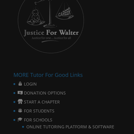
MORE Tutor For Good Links
LOGIN
DONATION OPTIONS
START A CHAPTER
FOR STUDENTS
FOR SCHOOLS
ONLINE TUTORING PLATFORM & SOFTWARE