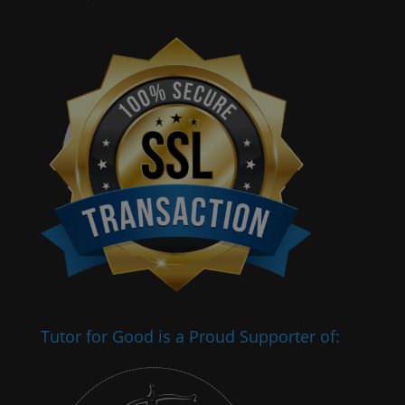
Tutor for Good is a Proud Supporter of: