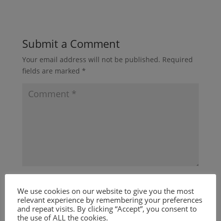
Submit a Comment
Your email address will not be published.
Required
fields are marked
*
We use cookies on our website to give you the most
relevant experience by remembering your preferences
and repeat visits. By clicking “Accept”, you consent to
the use of ALL the cookies.