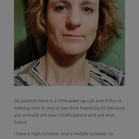
Ok parent’s here is a little wake up call and if this is
nothing new to any of you then hopefully it’s because
you actually are your child’s parent and not best
friend.
I have a high schooler and a middle schooler so