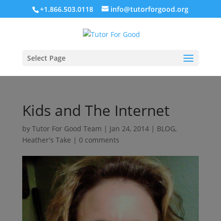
+1.866.503.0118
info@tutorforgood.org
Select Page
Kids and The Internet
by
Tutor For Good Team
|
Jan 24, 2014
|
BLOG
,
Heather's Take
|
0 comments