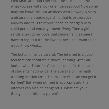
Well Mom and Dad check out the site some time
what you see will shock or embarrass you! Now some
may not know this but anybody who knowingly see’s
a picture of an underage child that is provocative in
anyway and fails to report it can be charged with
child porn and endangerment. Every Time a girl
sends a text to my boy’s that shows her cleavage I
have to report it it’s the law not because I want to be
a you know what….
The bottom line, be careful. The internet is a good
tool that can facilitate a child’s learning. After all,
look at what Tutor for Good has done for thousands
of students nationwide. The average online math
tutoring session costs $35. Where else can you get it
for
free?
But, when utilized inappropriately, the
internet can also be dangerous. What are your
thoughts on this as a parent?