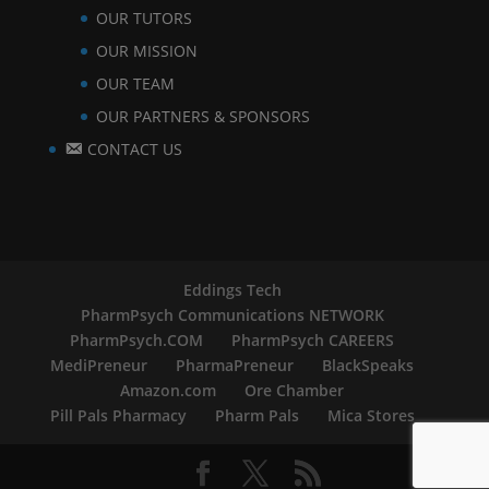
OUR TUTORS
OUR MISSION
OUR TEAM
OUR PARTNERS & SPONSORS
CONTACT US
Eddings Tech
PharmPsych Communications NETWORK
PharmPsych.COM
PharmPsych CAREERS
MediPreneur
PharmaPreneur
BlackSpeaks
Amazon.com
Ore Chamber
Pill Pals Pharmacy
Pharm Pals
Mica Stores