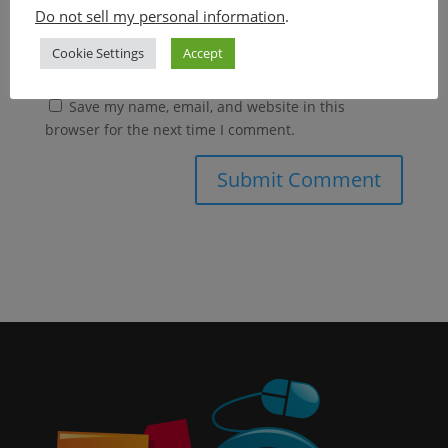
Do not sell my personal information
.
Cookie Settings
Accept
Save my name, email, and website in this
browser for the next time I comment.