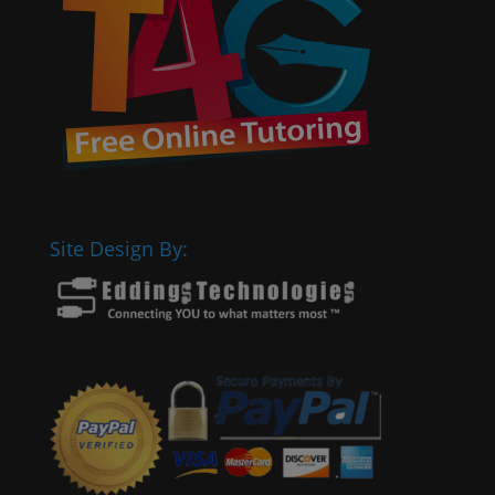
Site Design By: