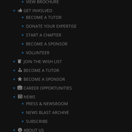
VIEW BROCHURE
GET INVOLVED
BECOME A TUTOR
DONATE YOUR EXPERTISE
START A CHAPTER
BECOME A SPONSOR
VOLUNTEER
JOIN THE WISH LIST
BECOME A TUTOR
BECOME A SPONSOR
CAREER OPPORTUNITIES
NEWS
PRESS & NEWSROOM
NEWS BLAST ARCHIVE
SUBSCRIBE
ABOUT US