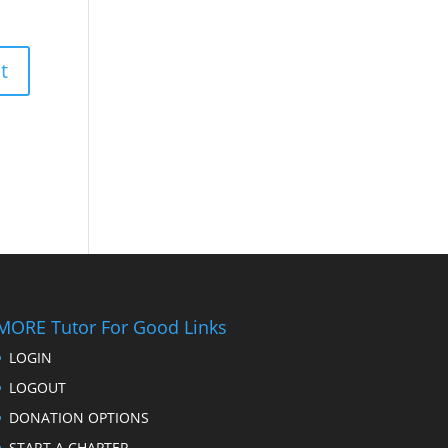
MORE Tutor For Good Links
LOGIN
LOGOUT
DONATION OPTIONS
START A CHAPTER