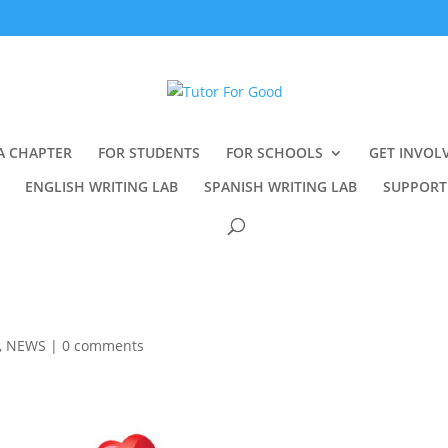
A CHAPTER
FOR STUDENTS
FOR SCHOOLS
GET INVOL
ENGLISH WRITING LAB
SPANISH WRITING LAB
SUPPORT
,
NEWS
|
0 comments