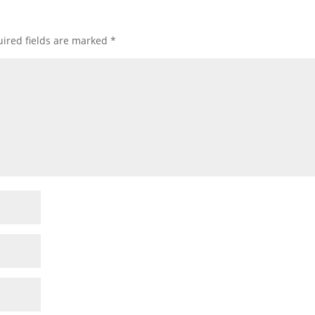
ired fields are marked
*