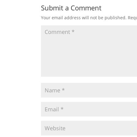
Submit a Comment
Your email address will not be published.
Requ