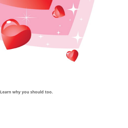
 Learn why you should too.