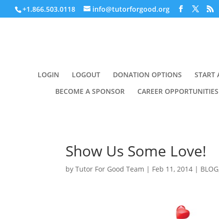
+1.866.503.0118
info@tutorforgood.org
LOGIN
LOGOUT
DONATION OPTIONS
START 
BECOME A SPONSOR
CAREER OPPORTUNITIES
Show Us Some Love!
by
Tutor For Good Team
|
Feb 11, 2014
|
BLOG