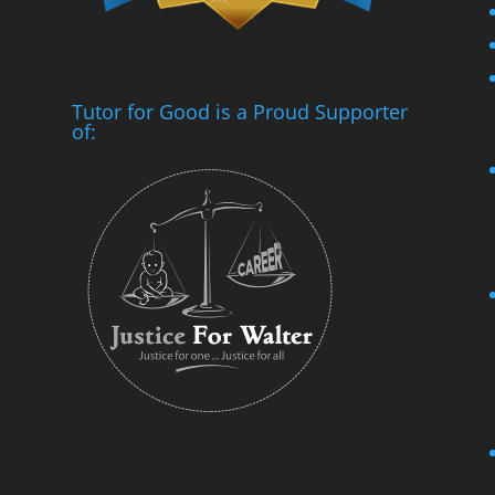
Tutor for Good is a Proud Supporter
of: