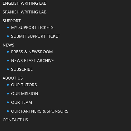
ENGLISH WRITING LAB
SPANISH WRITING LAB
SUPPORT
MY SUPPORT TICKETS
SUBMIT SUPPORT TICKET
NEWS
PRESS & NEWSROOM
NEWS BLAST ARCHIVE
SUBSCRIBE
ABOUT US
OUR TUTORS
OUR MISSION
OUR TEAM
OUR PARTNERS & SPONSORS
CONTACT US