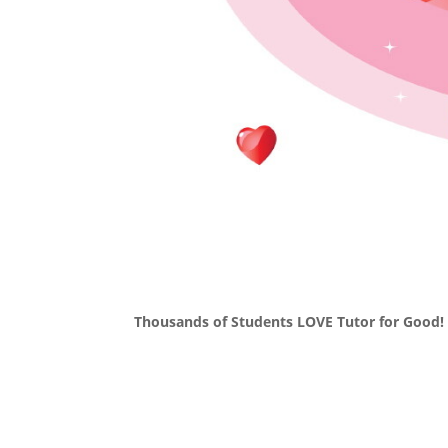
Thousands of Students LOVE Tutor for Good!