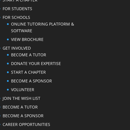
FOR STUDENTS
FOR SCHOOLS
ONLINE TUTORING PLATFORM &
SOFTWARE
VIEW BROCHURE
GET INVOLVED
BECOME A TUTOR
DONATE YOUR EXPERTISE
START A CHAPTER
BECOME A SPONSOR
VOLUNTEER
JOIN THE WISH LIST
BECOME A TUTOR
BECOME A SPONSOR
CAREER OPPORTUNITIES