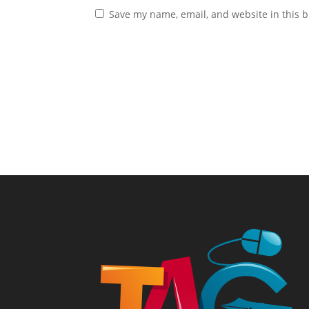
Save my name, email, and website in this b