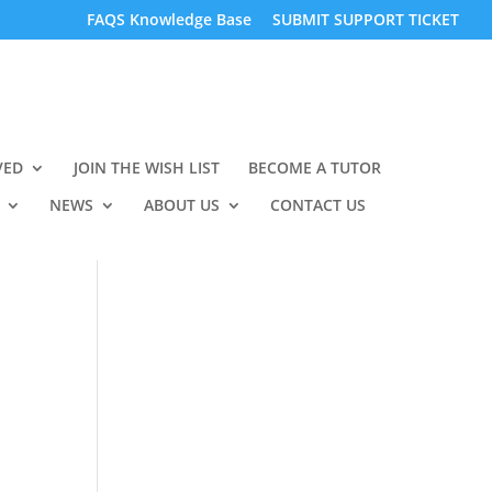
FAQS Knowledge Base
SUBMIT SUPPORT TICKET
VED
JOIN THE WISH LIST
BECOME A TUTOR
NEWS
ABOUT US
CONTACT US