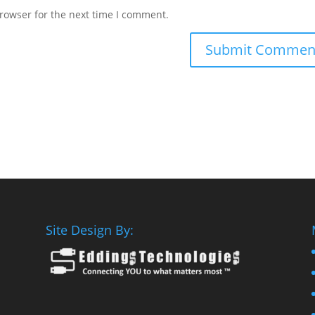
rowser for the next time I comment.
Site Design By: