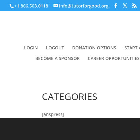
+1.866.503.0118
info@tutorforgood.org
LOGIN
LOGOUT
DONATION OPTIONS
START 
BECOME A SPONSOR
CAREER OPPORTUNITIES
CATEGORIES
[anspress]