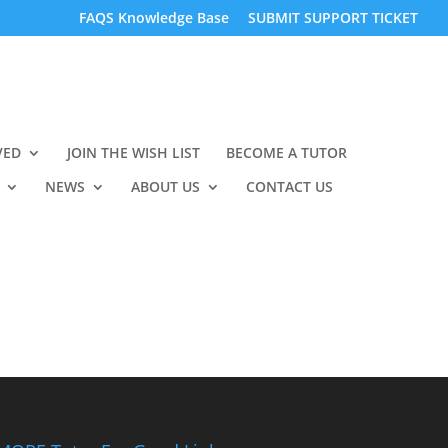
FAQS Knowledge Base
SUBMIT SUPPORT TICKET
VED
JOIN THE WISH LIST
BECOME A TUTOR
NEWS
ABOUT US
CONTACT US