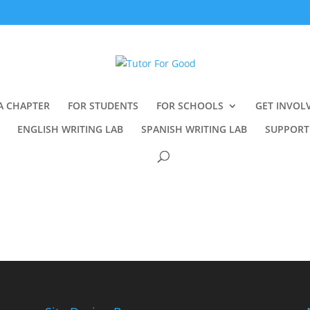
A CHAPTER
FOR STUDENTS
FOR SCHOOLS
GET INVOL
ENGLISH WRITING LAB
SPANISH WRITING LAB
SUPPORT