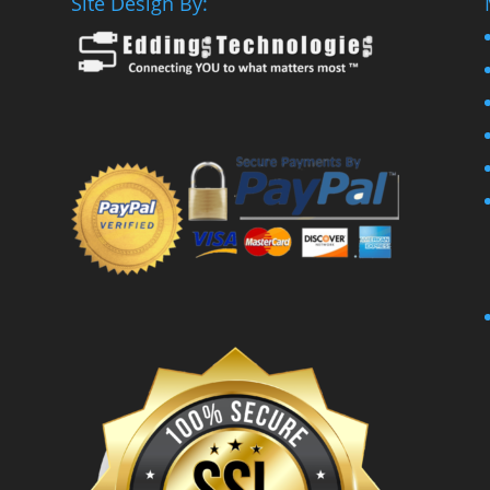
Site Design By: