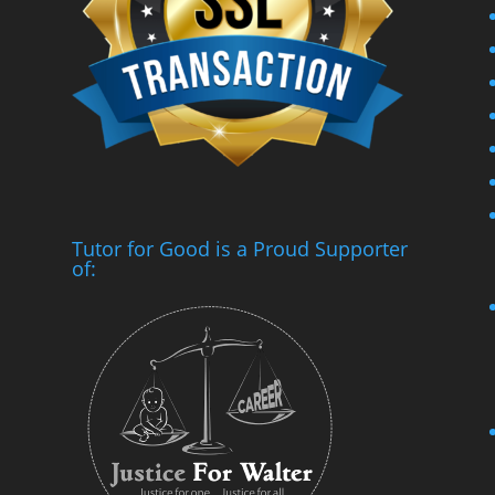
Tutor for Good is a Proud Supporter
of: