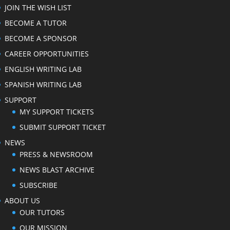
JOIN THE WISH LIST
BECOME A TUTOR
BECOME A SPONSOR
CAREER OPPORTUNITIES
ENGLISH WRITING LAB
SPANISH WRITING LAB
SUPPORT
MY SUPPORT TICKETS
SUBMIT SUPPORT TICKET
NEWS
PRESS & NEWSROOM
NEWS BLAST ARCHIVE
SUBSCRIBE
ABOUT US
OUR TUTORS
OUR MISSION