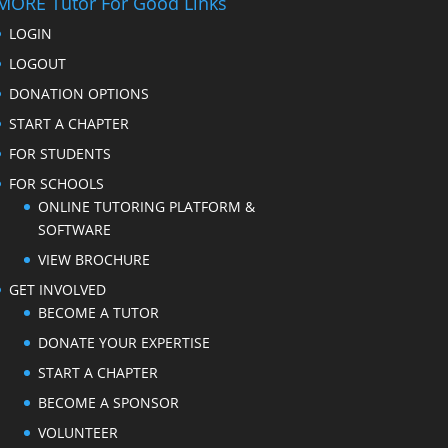
MORE Tutor For Good Links
LOGIN
LOGOUT
DONATION OPTIONS
START A CHAPTER
FOR STUDENTS
FOR SCHOOLS
ONLINE TUTORING PLATFORM &
SOFTWARE
VIEW BROCHURE
GET INVOLVED
BECOME A TUTOR
DONATE YOUR EXPERTISE
START A CHAPTER
BECOME A SPONSOR
VOLUNTEER