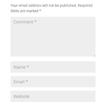
Your email address will not be published.
Required
fields are marked
*