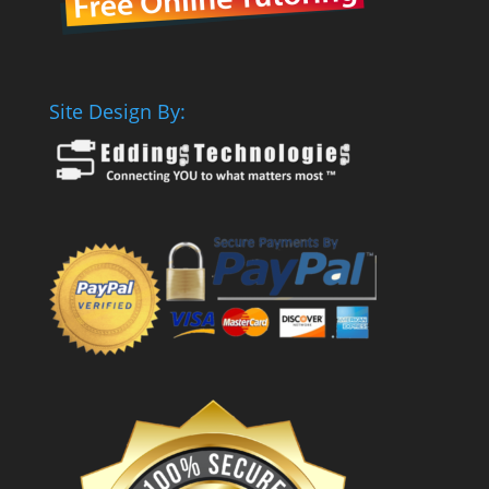
Site Design By: