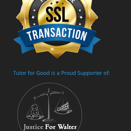
Tutor for Good is a Proud Supporter of: