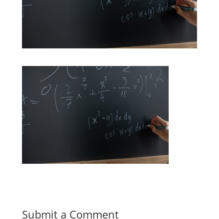
Submit a Comment