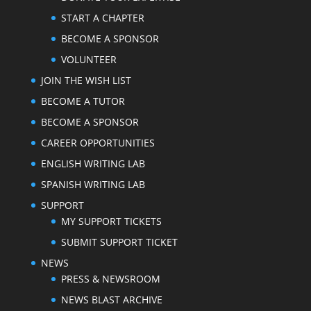
START A CHAPTER
BECOME A SPONSOR
VOLUNTEER
JOIN THE WISH LIST
BECOME A TUTOR
BECOME A SPONSOR
CAREER OPPORTUNITIES
ENGLISH WRITING LAB
SPANISH WRITING LAB
SUPPORT
MY SUPPORT TICKETS
SUBMIT SUPPORT TICKET
NEWS
PRESS & NEWSROOM
NEWS BLAST ARCHIVE