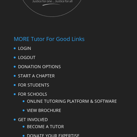
MORE Tutor For Good Links
LOGIN
LOGOUT
DONATION OPTIONS
START A CHAPTER
FOR STUDENTS
FOR SCHOOLS
ONLINE TUTORING PLATFORM & SOFTWARE
VIEW BROCHURE
GET INVOLVED
BECOME A TUTOR
DONATE YOUR EXPERTISE