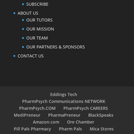
SUBSCRIBE
ABOUT US
OUR TUTORS
OUR MISSION
OUR TEAM
OUR PARTNERS & SPONSORS
CONTACT US
Eddings Tech
PharmPsych Communications NETWORK
PharmPsych.COM
PharmPsych CAREERS
MediPreneur
PharmaPreneur
BlackSpeaks
Amazon.com
Ore Chamber
Pill Pals Pharmacy
Pharm Pals
Mica Stores