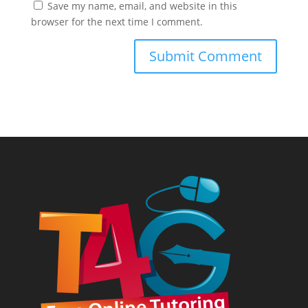
Save my name, email, and website in this
browser for the next time I comment.