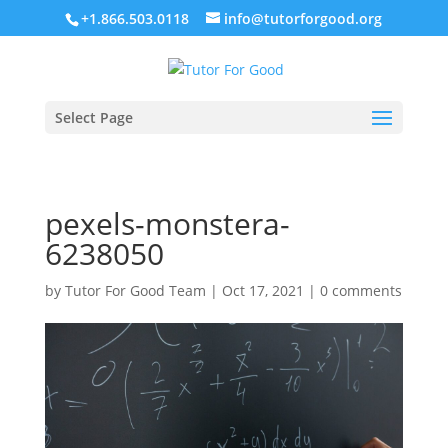
+1.866.503.0118
info@tutorforgood.org
Select Page
pexels-monstera-
6238050
by
Tutor For Good Team
|
Oct 17, 2021
|
0 comments