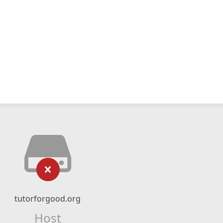
tutorforgood.org
Host