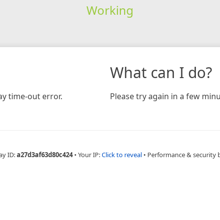
Working
What can I do?
y time-out error.
Please try again in a few minu
ay ID:
a27d3af63d80c424
•
Your IP:
Click to reveal
•
Performance & security 