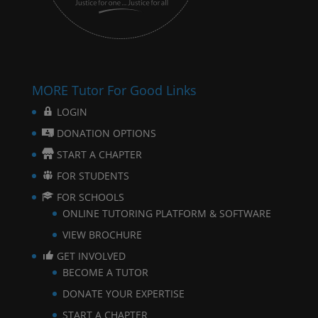
MORE Tutor For Good Links
LOGIN
DONATION OPTIONS
START A CHAPTER
FOR STUDENTS
FOR SCHOOLS
ONLINE TUTORING PLATFORM & SOFTWARE
VIEW BROCHURE
GET INVOLVED
BECOME A TUTOR
DONATE YOUR EXPERTISE
START A CHAPTER