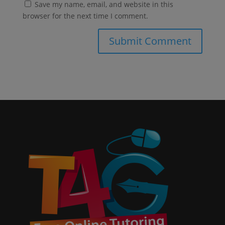
Save my name, email, and website in this
browser for the next time I comment.