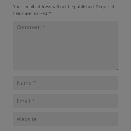
Your email address will not be published.
Required
fields are marked
*