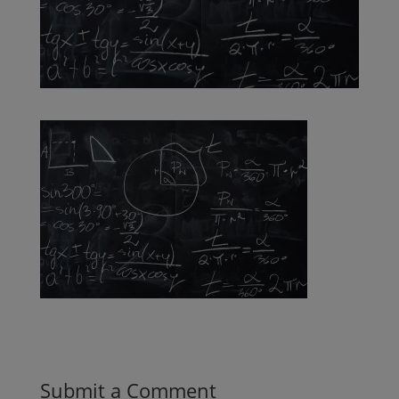
Submit a Comment