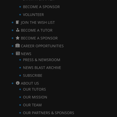
BECOME A SPONSOR
VOLUNTEER
JOIN THE WISH LIST
BECOME A TUTOR
BECOME A SPONSOR
CAREER OPPORTUNITIES
NEWS
PRESS & NEWSROOM
NEWS BLAST ARCHIVE
SUBSCRIBE
ABOUT US
OUR TUTORS
OUR MISSION
OUR TEAM
OUR PARTNERS & SPONSORS