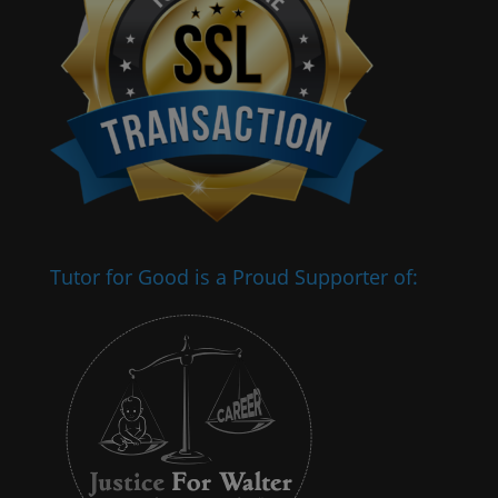
Tutor for Good is a Proud Supporter of: