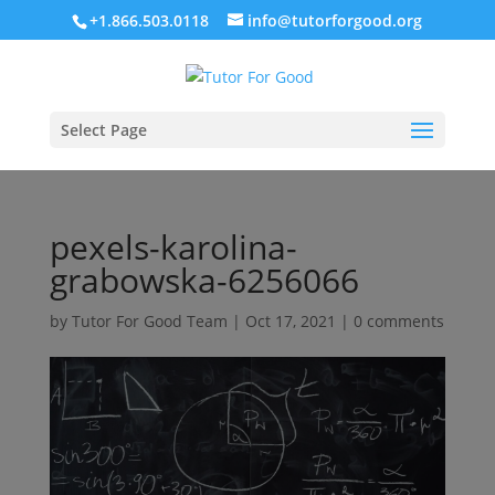
+1.866.503.0118
info@tutorforgood.org
Select Page
pexels-karolina-
grabowska-6256066
by
Tutor For Good Team
|
Oct 17, 2021
|
0 comments