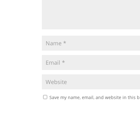
Save my name, email, and website in this b