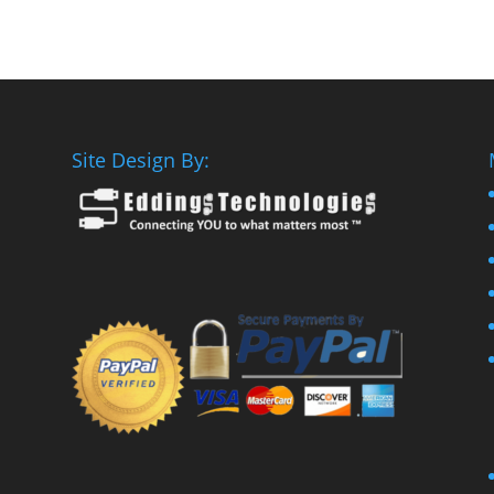
Site Design By: