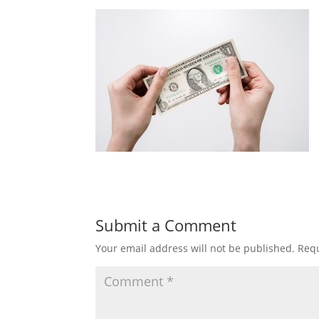
Submit a Comment
Your email address will not be published.
Requ