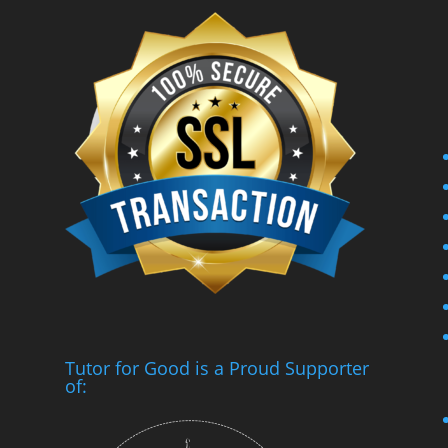
Tutor for Good is a Proud Supporter
of: