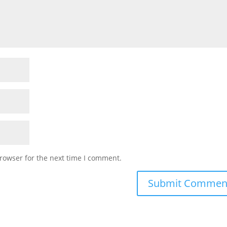
rowser for the next time I comment.