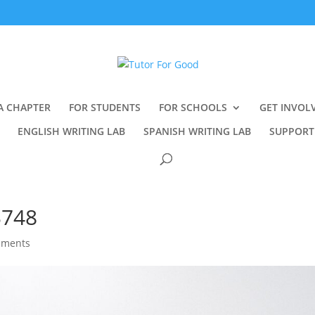
A CHAPTER
FOR STUDENTS
FOR SCHOOLS
GET INVOL
ENGLISH WRITING LAB
SPANISH WRITING LAB
SUPPORT
3748
mments