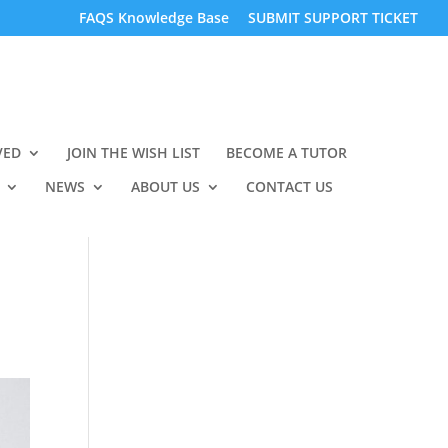
FAQS Knowledge Base
SUBMIT SUPPORT TICKET
VED
JOIN THE WISH LIST
BECOME A TUTOR
NEWS
ABOUT US
CONTACT US