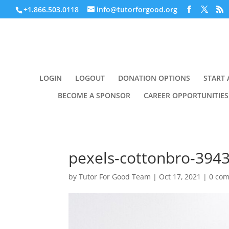
+1.866.503.0118
info@tutorforgood.org
LOGIN
LOGOUT
DONATION OPTIONS
START 
BECOME A SPONSOR
CAREER OPPORTUNITIES
pexels-cottonbro-394
by
Tutor For Good Team
|
Oct 17, 2021
|
0 co