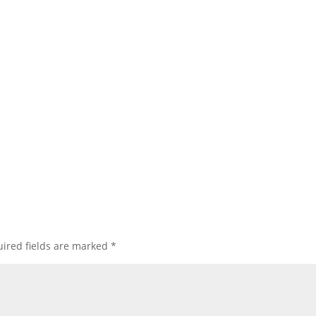
ired fields are marked
*