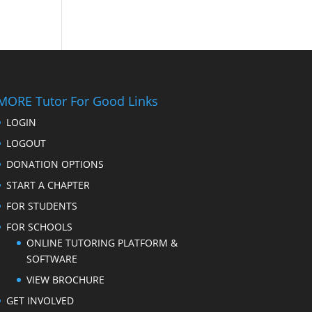
MORE Tutor For Good Links
LOGIN
LOGOUT
DONATION OPTIONS
START A CHAPTER
FOR STUDENTS
FOR SCHOOLS
ONLINE TUTORING PLATFORM &
SOFTWARE
VIEW BROCHURE
GET INVOLVED