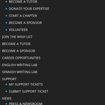
BECOME A TUTOR
DONATE YOUR EXPERTISE
START A CHAPTER
BECOME A SPONSOR
VOLUNTEER
JOIN THE WISH LIST
BECOME A TUTOR
BECOME A SPONSOR
CAREER OPPORTUNITIES
ENGLISH WRITING LAB
SPANISH WRITING LAB
SUPPORT
MY SUPPORT TICKETS
SUBMIT SUPPORT TICKET
NEWS
PRESS & NEWSROOM