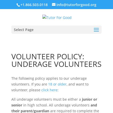
+1.866.503.0118
info@tutorforgood.org
Select Page
VOLUNTEER POLICY:
UNDERAGE VOLUNTEERS
The following policy applies to our underage
volunteers. If you are
18 or older
, and want to
volunteer, please
click here
:
All underage volunteers must be either a
junior or
senior
in high school. All underage volunteers
and
their parent/guardian
are required to complete the