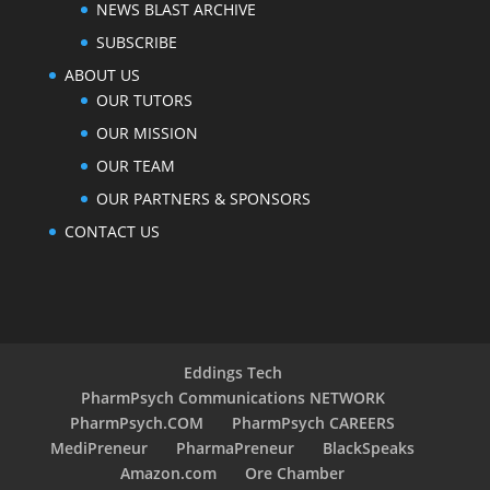
NEWS BLAST ARCHIVE
SUBSCRIBE
ABOUT US
OUR TUTORS
OUR MISSION
OUR TEAM
OUR PARTNERS & SPONSORS
CONTACT US
Eddings Tech
PharmPsych Communications NETWORK
PharmPsych.COM
PharmPsych CAREERS
MediPreneur
PharmaPreneur
BlackSpeaks
Amazon.com
Ore Chamber