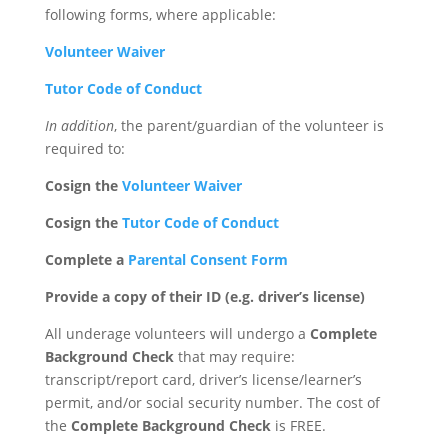
following forms, where applicable:
Volunteer Waiver
Tutor Code of Conduct
In addition
, the parent/guardian of the volunteer is
required to:
Cosign the
Volunteer Waiver
Cosign the
Tutor Code of Conduct
Complete a
Parental Consent Form
Provide a copy of their ID (e.g. driver’s license)
All underage volunteers will undergo a
Complete
Background Check
that may require:
transcript/report card, driver’s license/learner’s
permit, and/or social security number. The cost of
the
Complete Background Check
is FREE.