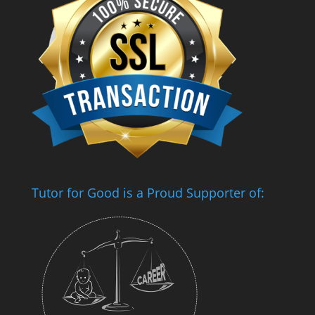
Tutor for Good is a Proud Supporter of: