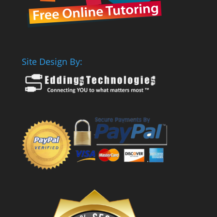
Site Design By: