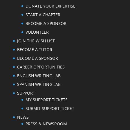
DONATE YOUR EXPERTISE
START A CHAPTER
BECOME A SPONSOR
VOLUNTEER
JOIN THE WISH LIST
BECOME A TUTOR
BECOME A SPONSOR
CAREER OPPORTUNITIES
ENGLISH WRITING LAB
SPANISH WRITING LAB
SUPPORT
MY SUPPORT TICKETS
SUBMIT SUPPORT TICKET
NEWS
PRESS & NEWSROOM