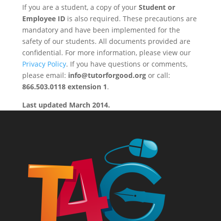
If you are a student, a copy of your
Student or
Employee ID
is also required. These precautions are
mandatory and have been implemented for the
safety of our students. All documents provided are
confidential. For more information, please view our
Privacy Policy
. If you have questions or comments,
please email:
info@tutorforgood.org
or call:
866.503.0118 extension 1
.
Last updated March 2014.