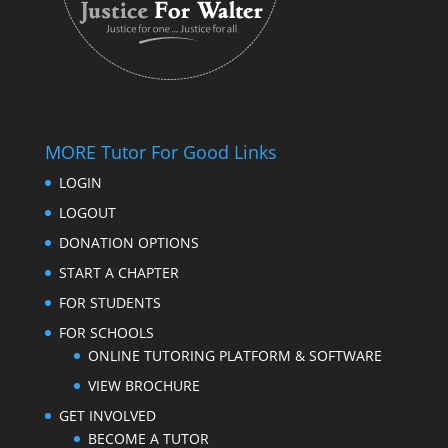
MORE Tutor For Good Links
LOGIN
LOGOUT
DONATION OPTIONS
START A CHAPTER
FOR STUDENTS
FOR SCHOOLS
ONLINE TUTORING PLATFORM & SOFTWARE
VIEW BROCHURE
GET INVOLVED
BECOME A TUTOR