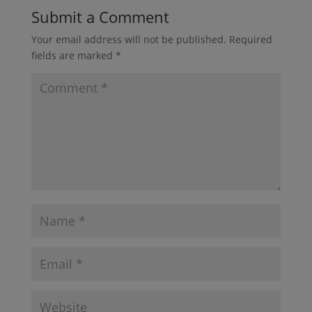
Submit a Comment
Your email address will not be published.
Required
fields are marked
*