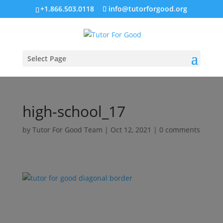
+1.866.503.0118
info@tutorforgood.org
Select Page
high-school_17
by
Tutor For Good Team
|
Oct 12, 2021
|
0 comments