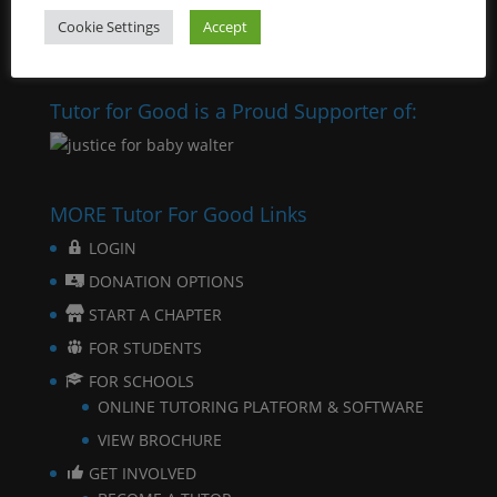
Cookie Settings
Accept
Tutor for Good is a Proud Supporter of:
MORE Tutor For Good Links
LOGIN
DONATION OPTIONS
START A CHAPTER
FOR STUDENTS
FOR SCHOOLS
ONLINE TUTORING PLATFORM & SOFTWARE
VIEW BROCHURE
GET INVOLVED