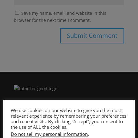
Save my name, email, and website in this
browser for the next time I comment.
Site Design By:
We use cookies on our website to give you the most
relevant experience by remembering your preferences
and repeat visits. By clicking “Accept”, you consent to
the use of ALL the cookies.
Do not sell my personal information
.