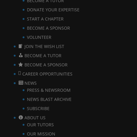
BECOME A TUTOR
DONATE YOUR EXPERTISE
START A CHAPTER
BECOME A SPONSOR
VOLUNTEER
JOIN THE WISH LIST
BECOME A TUTOR
BECOME A SPONSOR
CAREER OPPORTUNITIES
NEWS
PRESS & NEWSROOM
NEWS BLAST ARCHIVE
SUBSCRIBE
ABOUT US
OUR TUTORS
OUR MISSION