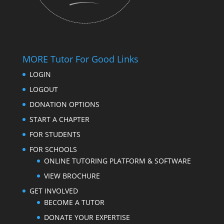
MORE Tutor For Good Links
LOGIN
LOGOUT
DONATION OPTIONS
START A CHAPTER
FOR STUDENTS
FOR SCHOOLS
ONLINE TUTORING PLATFORM & SOFTWARE
VIEW BROCHURE
GET INVOLVED
BECOME A TUTOR
DONATE YOUR EXPERTISE