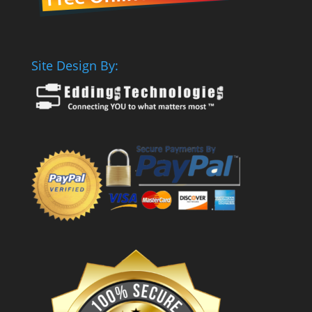
Site Design By: