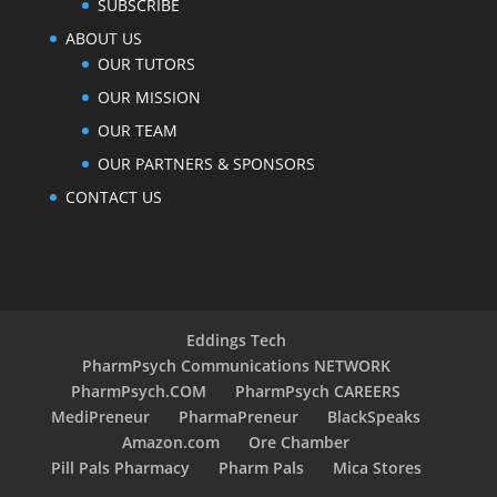
SUBSCRIBE
ABOUT US
OUR TUTORS
OUR MISSION
OUR TEAM
OUR PARTNERS & SPONSORS
CONTACT US
Eddings Tech
PharmPsych Communications NETWORK
PharmPsych.COM
PharmPsych CAREERS
MediPreneur
PharmaPreneur
BlackSpeaks
Amazon.com
Ore Chamber
Pill Pals Pharmacy
Pharm Pals
Mica Stores