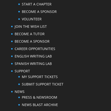
START A CHAPTER
BECOME A SPONSOR
VOLUNTEER
JOIN THE WISH LIST
BECOME A TUTOR
BECOME A SPONSOR
CAREER OPPORTUNITIES
ENGLISH WRITING LAB
SPANISH WRITING LAB
SUPPORT
MY SUPPORT TICKETS
SUBMIT SUPPORT TICKET
NEWS
PRESS & NEWSROOM
NEWS BLAST ARCHIVE