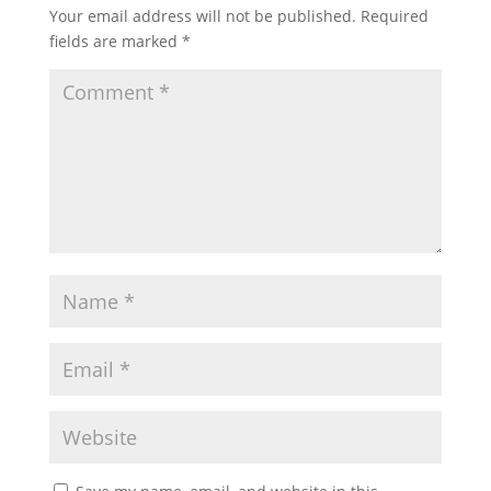
Your email address will not be published.
Required
fields are marked
*