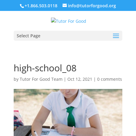
+1.866.503.0118
info@tutorforgood.org
Select Page
high-school_08
by
Tutor For Good Team
|
Oct 12, 2021
|
0 comments