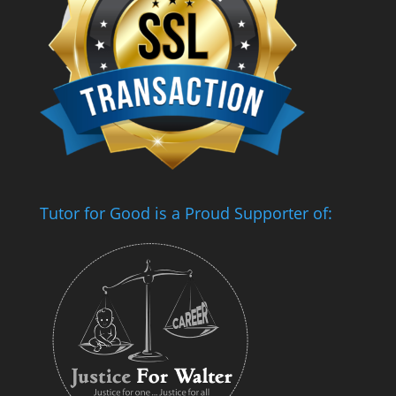
Tutor for Good is a Proud Supporter of: