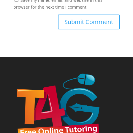
Save my name, email, and website in this
browser for the next time I comment.