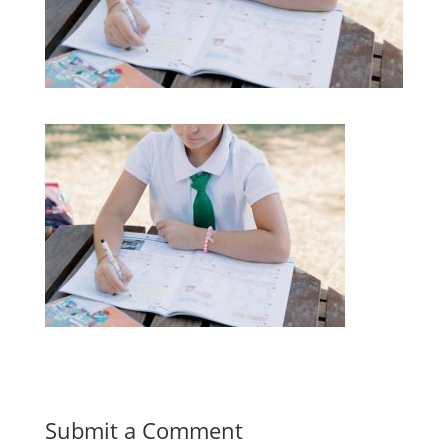
Submit a Comment