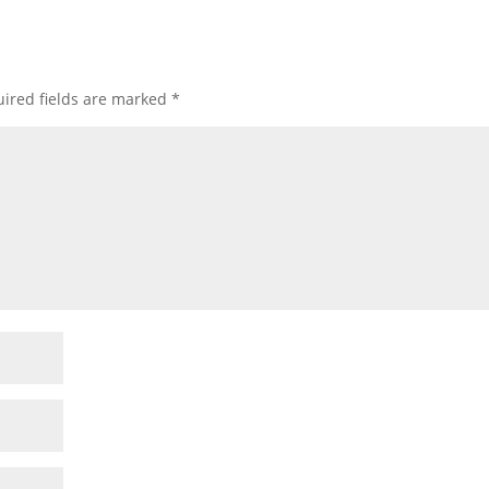
ired fields are marked
*