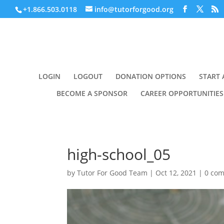
+1.866.503.0118
info@tutorforgood.org
LOGIN
LOGOUT
DONATION OPTIONS
START 
BECOME A SPONSOR
CAREER OPPORTUNITIES
high-school_05
by
Tutor For Good Team
|
Oct 12, 2021
|
0 co