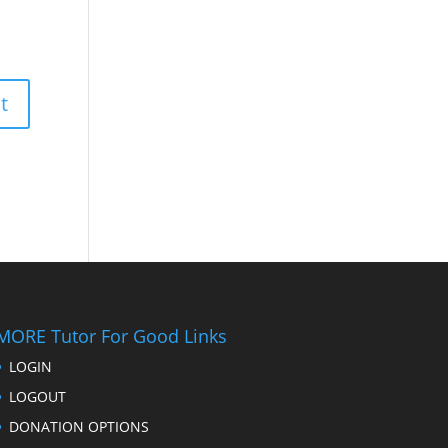
MORE Tutor For Good Links
LOGIN
LOGOUT
DONATION OPTIONS