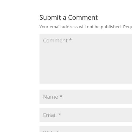
Submit a Comment
Your email address will not be published.
Requ