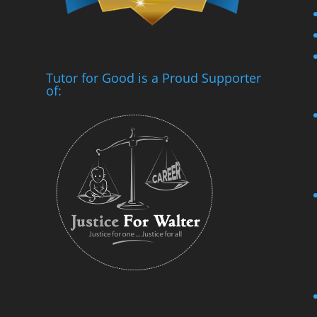
Tutor for Good is a Proud Supporter
of: