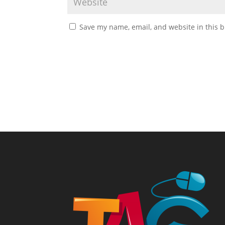
Save my name, email, and website in this b