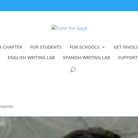
A CHAPTER
FOR STUDENTS
FOR SCHOOLS
GET INVOL
ENGLISH WRITING LAB
SPANISH WRITING LAB
SUPPORT
mments