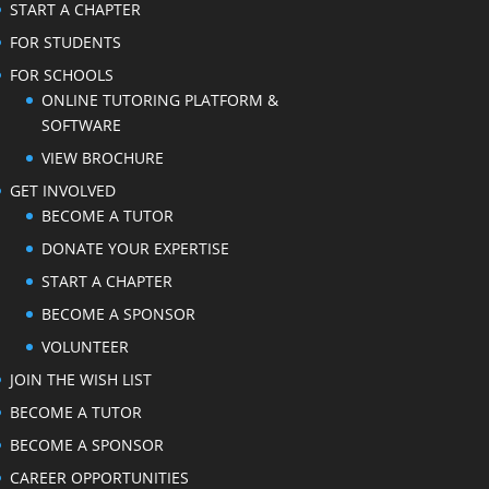
START A CHAPTER
FOR STUDENTS
FOR SCHOOLS
ONLINE TUTORING PLATFORM &
SOFTWARE
VIEW BROCHURE
GET INVOLVED
BECOME A TUTOR
DONATE YOUR EXPERTISE
START A CHAPTER
BECOME A SPONSOR
VOLUNTEER
JOIN THE WISH LIST
BECOME A TUTOR
BECOME A SPONSOR
CAREER OPPORTUNITIES