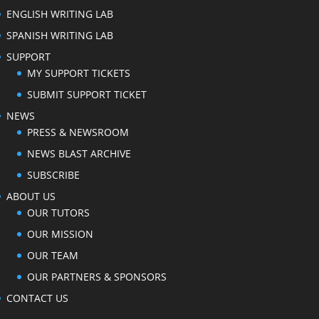
ENGLISH WRITING LAB
SPANISH WRITING LAB
SUPPORT
MY SUPPORT TICKETS
SUBMIT SUPPORT TICKET
NEWS
PRESS & NEWSROOM
NEWS BLAST ARCHIVE
SUBSCRIBE
ABOUT US
OUR TUTORS
OUR MISSION
OUR TEAM
OUR PARTNERS & SPONSORS
CONTACT US