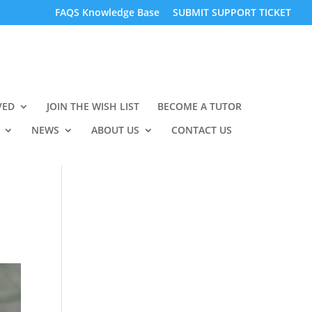
FAQS Knowledge Base
SUBMIT SUPPORT TICKET
VED
JOIN THE WISH LIST
BECOME A TUTOR
NEWS
ABOUT US
CONTACT US