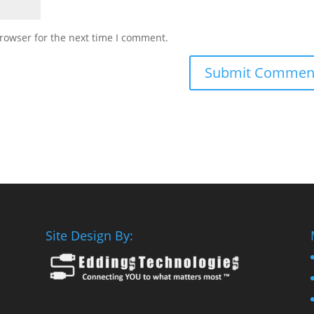
rowser for the next time I comment.
Site Design By: