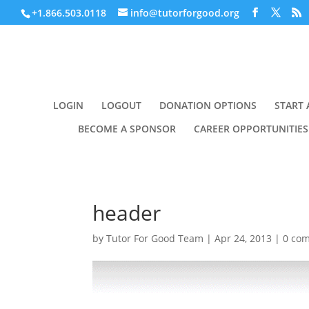
+1.866.503.0118
info@tutorforgood.org
LOGIN
LOGOUT
DONATION OPTIONS
START 
BECOME A SPONSOR
CAREER OPPORTUNITIES
header
by
Tutor For Good Team
|
Apr 24, 2013
|
0 co