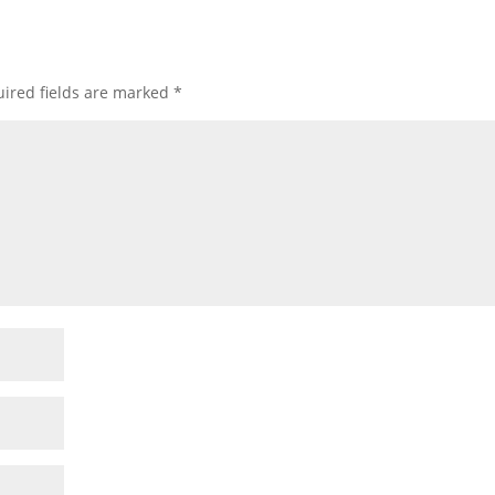
ired fields are marked
*