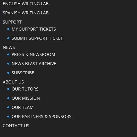
ENGLISH WRITING LAB
SPANISH WRITING LAB
SUPPORT
MY SUPPORT TICKETS
SUBMIT SUPPORT TICKET
NEWS
PRESS & NEWSROOM
NEWS BLAST ARCHIVE
SUBSCRIBE
ABOUT US
OUR TUTORS
OUR MISSION
OUR TEAM
OUR PARTNERS & SPONSORS
CONTACT US