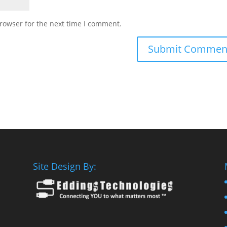
rowser for the next time I comment.
Site Design By: