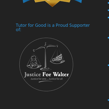
Tutor for Good is a Proud Supporter
of: