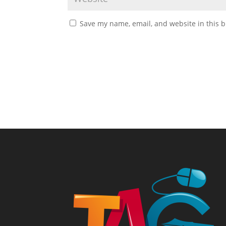
Save my name, email, and website in this b