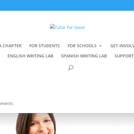
A CHAPTER
FOR STUDENTS
FOR SCHOOLS
GET INVOL
ENGLISH WRITING LAB
SPANISH WRITING LAB
SUPPORT
mments