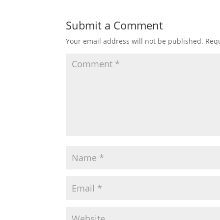
Submit a Comment
Your email address will not be published.
Requ