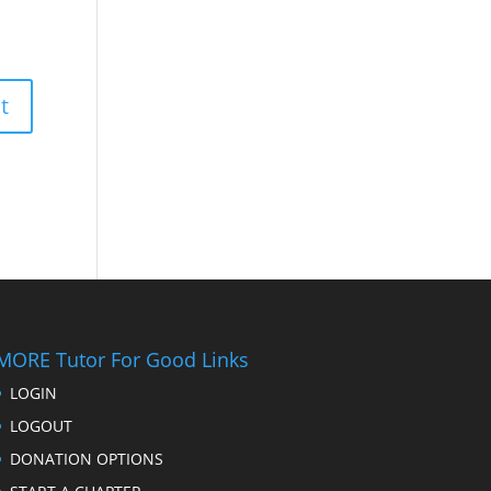
MORE Tutor For Good Links
LOGIN
LOGOUT
DONATION OPTIONS