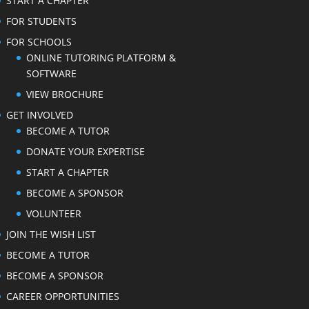
START A CHAPTER
FOR STUDENTS
FOR SCHOOLS
ONLINE TUTORING PLATFORM &
SOFTWARE
VIEW BROCHURE
GET INVOLVED
BECOME A TUTOR
DONATE YOUR EXPERTISE
START A CHAPTER
BECOME A SPONSOR
VOLUNTEER
JOIN THE WISH LIST
BECOME A TUTOR
BECOME A SPONSOR
CAREER OPPORTUNITIES