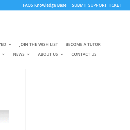
FAQS Knowledge Base
SUBMIT SUPPORT TICKET
VED
JOIN THE WISH LIST
BECOME A TUTOR
NEWS
ABOUT US
CONTACT US