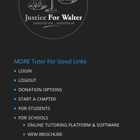
MORE Tutor For Good Links
LOGIN
LOGOUT
DONATION OPTIONS
START A CHAPTER
FOR STUDENTS
FOR SCHOOLS
ONLINE TUTORING PLATFORM & SOFTWARE
VIEW BROCHURE