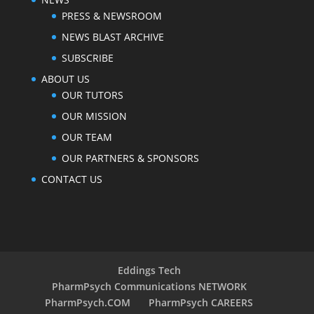
PRESS & NEWSROOM
NEWS BLAST ARCHIVE
SUBSCRIBE
ABOUT US
OUR TUTORS
OUR MISSION
OUR TEAM
OUR PARTNERS & SPONSORS
CONTACT US
Eddings Tech
PharmPsych Communications NETWORK
PharmPsych.COM
PharmPsych CAREERS