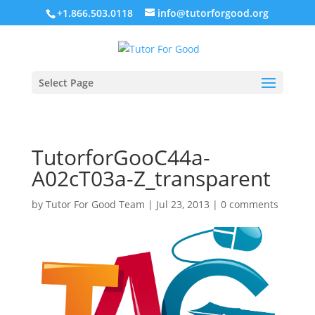
+1.866.503.0118
info@tutorforgood.org
Select Page
TutorforGooC44a-
A02cT03a-Z_transparent
by
Tutor For Good Team
|
Jul 23, 2013
|
0 comments