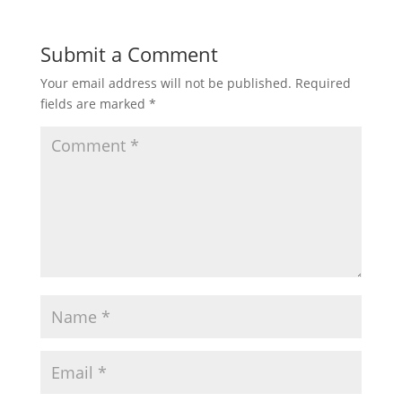
Submit a Comment
Your email address will not be published.
Required
fields are marked
*