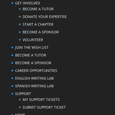
GET INVOLVED
BECOME A TUTOR
DONATE YOUR EXPERTISE
START A CHAPTER
BECOME A SPONSOR
VOLUNTEER
JOIN THE WISH LIST
BECOME A TUTOR
BECOME A SPONSOR
CAREER OPPORTUNITIES
ENGLISH WRITING LAB
SPANISH WRITING LAB
SUPPORT
MY SUPPORT TICKETS
SUBMIT SUPPORT TICKET
NEWS