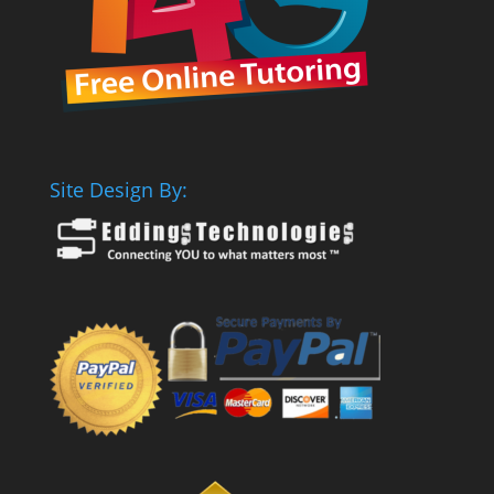
Site Design By: