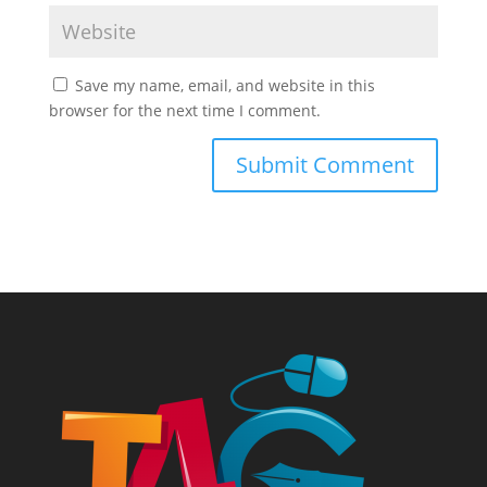
Save my name, email, and website in this
browser for the next time I comment.