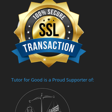
Tutor for Good is a Proud Supporter of: