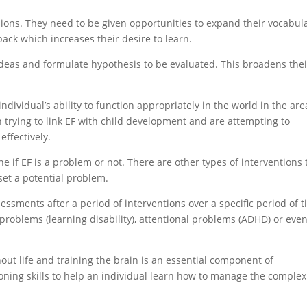
ions. They need to be given opportunities to expand their vocabula
ack which increases their desire to learn.
ideas and formulate hypothesis to be evaluated. This broadens thei
ndividual’s ability to function appropriately in the world in the are
 trying to link EF with child development and are attempting to
effectively.
ine if EF is a problem or not. There are other types of interventions 
fset a potential problem.
ssments after a period of interventions over a specific period of t
 problems (learning disability), attentional problems (ADHD) or eve
ut life and training the brain is an essential component of
ioning skills to help an individual learn how to manage the complex