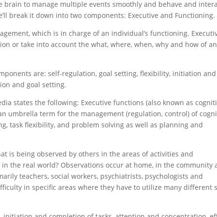
 the brain to manage multiple events smoothly and behave and inter
we’ll break it down into two components: Executive and Functioning.
agement, which is in charge of an individual’s functioning. Executi
mation or take into account the what, where, when, why and how of a
ponents are: self-regulation, goal setting, flexibility, initiation and
ion and goal setting.
edia states the following: Executive functions (also known as cognit
 an umbrella term for the management (regulation, control) of cogni
, task flexibility, and problem solving as well as planning and
at is being observed by others in the areas of activities and
in the real world? Observations occur at home, in the community
marily teachers, social workers, psychiatrists, psychologists and
ficulty in specific areas where they have to utilize many different s
 initiation and completion of tasks, attention and concentration, ef