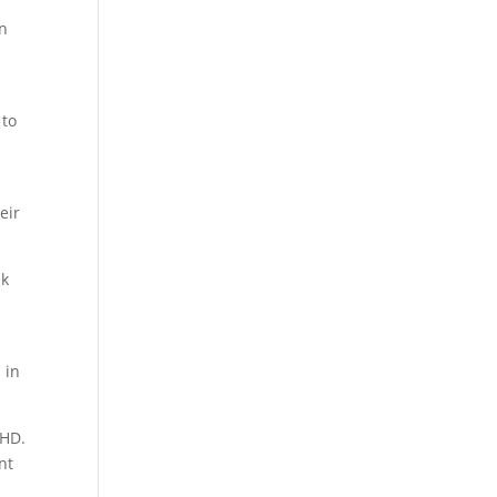
en
 to
eir
sk
 in
DHD.
nt