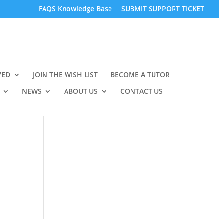
FAQS Knowledge Base
SUBMIT SUPPORT TICKET
VED
JOIN THE WISH LIST
BECOME A TUTOR
NEWS
ABOUT US
CONTACT US