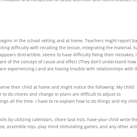
begins in the school setting and at home. Teachers might report b
iting difficulty with recalling the lesson, integrating the material, h
appears distractible, seems to have difficulty fixing their mistakes, 
are of the concept of cause and effect (They don’t understand how
are experiencing.) and are having trouble with relationships with t
serve their child at home and might notice the following: My child
r to do chores and change in plans are difficult to adjust to
ings all the time. I have to re-explain how to do things and my chil
lls by utilizing calendars, chore task lists, have your child write th
ipe, assemble toys, play mind stimulating games, and any other acti