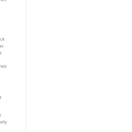
ack
as
is
heir
d
e
vity