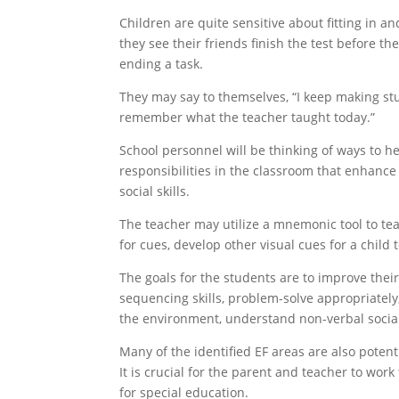
Children are quite sensitive about fitting in 
they see their friends finish the test before t
ending a task.
They may say to themselves, “I keep making stup
remember what the teacher taught today.”
School personnel will be thinking of ways to he
responsibilities in the classroom that enhance
social skills.
The teacher may utilize a mnemonic tool to teac
for cues, develop other visual cues for a child 
The goals for the students are to improve their
sequencing skills, problem-solve appropriately,
the environment, understand non-verbal socia
Many of the identified EF areas are also potent
It is crucial for the parent and teacher to work
for special education.