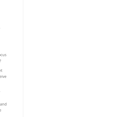
.
ocus
?
et
eive
w
h and
e