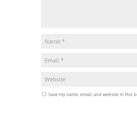
Save my name, email, and website in this b