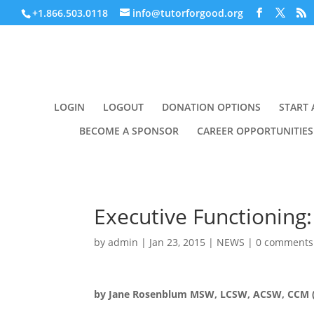
+1.866.503.0118
info@tutorforgood.org
LOGIN
LOGOUT
DONATION OPTIONS
START 
BECOME A SPONSOR
CAREER OPPORTUNITIES
Executive Functioning:
by
admin
|
Jan 23, 2015
|
NEWS
|
0 comments
by Jane Rosenblum MSW, LCSW, ACSW, CCM (p