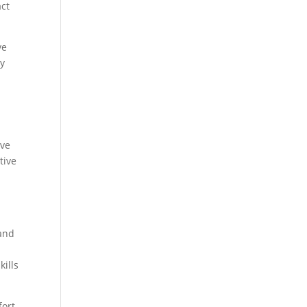
act
ve
ny
ive
tive
 and
kills
fort