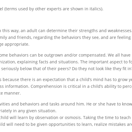
el (terms used by other experts are shown in italics).
 in this way, an adult can determine their strengths and weaknesses
mily and friends, regarding the behaviors they see, and are feeling
ge appropriate.
ome behaviors can be outgrown and/or compensated. We all have
zation, explaining facts and situations. The important aspect to f
g seriously below that of their peers? Do they not look like they fit in
s because there is an expectation that a child’s mind has to grow y
ss information. Comprehension is critical in a child’s ability to perc
ate manner.
tivities and behaviors and tasks around him. He or she have to kno
ately in any given situation.
 child will learn by observation or osmosis. Taking the time to teac
ild will need to be given opportunities to learn, realize mistakes ar