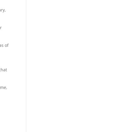
ry,
r
as of
that
ime,
n