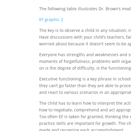
The following table illustrates Dr. Brown’s mod
EF graphic 2
The key is to observe a child in any situation;
Have discussions with your child’s teachers, fa
worried about because it doesn’t seem to be a
Everyone has strengths and weaknesses and s
moments of forgetfulness, problems with organi
on is the degree of difficulty. Is the functionin
Executive functioning is a key phrase in school
they can’t go faster than they are able to proce
and react to various scenarios in an appropri
The child has to learn how to interpret the ac
how to negotiate, comprehend and act appropri
Too often EF is taken for granted, thinking the
practice skills are important for growth. The ch
made and recognize each accomplishment.