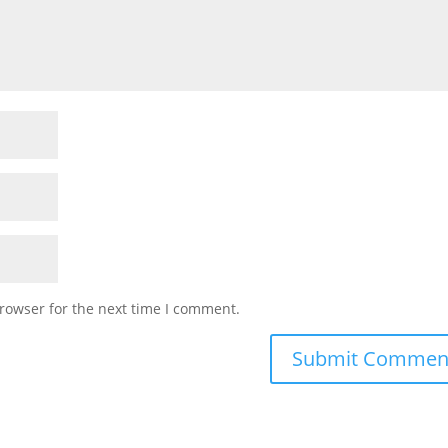
rowser for the next time I comment.