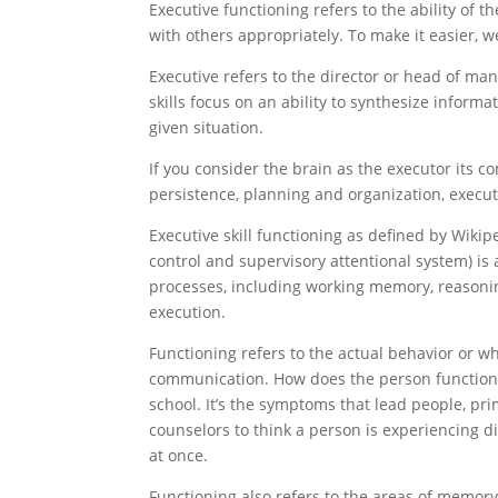
Executive functioning refers to the ability of
with others appropriately. To make it easier, 
Executive refers to the director or head of man
skills focus on an ability to synthesize infor
given situation.
If you consider the brain as the executor its com
persistence, planning and organization, execut
Executive skill functioning as defined by Wikip
control and supervisory attentional system) is
processes, including working memory, reasoning
execution.
Functioning refers to the actual behavior or wh
communication. How does the person function 
school. It’s the symptoms that lead people, pri
counselors to think a person is experiencing dif
at once.
Functioning also refers to the areas of memory,