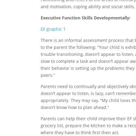
and motivation, coping ability and social skills.
Executive Function Skills Developmentally:
EF graphic 1
There is an informal assessment process that 
to the parent the following: “Your child is exhib
trouble transitioning, doesn’t appear to listen, 
slow to complete a task and doesn’t appear aw
their behavior is setting up the problems they 
peers.”
Parents need to continually and objectively ob
doesn’t appear to listen, is lazy, can’t remembe
appropriately. They may say, “My child loses th
doesn’t know how to plan ahead.”
Parents can help their child improve their EF ski
grocery list, prepare the kitchen to make a rec
where they have to think first then act.