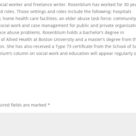
ocial worker and freelance writer. Rosenblum has worked for 30 ye
and roles. Those settings and roles include the following: hospitals
s); home health care facilities; an elder abuse task force; communit
 social work and case management for public and private organizat
ance abuse problems. Rosenblum holds a bachelor’s degree in
 of Allied Health at Boston University and a master’s degree from t
n. She has also received a Type 73 certificate from the School of S
blum’s column on social work and education will appear regularly 
ired fields are marked
*