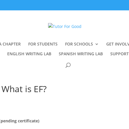
A CHAPTER
FOR STUDENTS
FOR SCHOOLS
GET INVOL
ENGLISH WRITING LAB
SPANISH WRITING LAB
SUPPORT
 What is EF?
ending certificate)