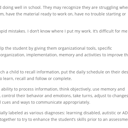
and doing well in school. They may recognize they are struggling wh
hem, have the material ready to work on, have no trouble starting or
id mistakes. I don’t know where I put my work. It’s difficult for me
lp the student by giving them organizational tools, specific
 organization, implementation, memory and activities to improve th
h a child to recall information, put the daily schedule on their de
to learn, recall and follow or complete.
 ability to process information, think objectively, use memory and
 control their behavior and emotions, take turns, adjust to changes
l cues and ways to communicate appropriately.
ially labeled as various diagnoses: learning disabled, autistic or A
 together to try to enhance the student’s skills prior to an assessme