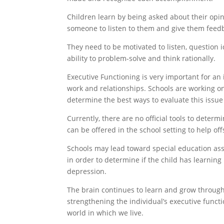
Children learn by being asked about their opin
someone to listen to them and give them feedb
They need to be motivated to listen, question 
ability to problem-solve and think rationally.
Executive Functioning is very important for an i
work and relationships. Schools are working on
determine the best ways to evaluate this issue 
Currently, there are no official tools to determ
can be offered in the school setting to help of
Schools may lead toward special education asse
in order to determine if the child has learning
depression.
The brain continues to learn and grow througho
strengthening the individual’s executive funct
world in which we live.