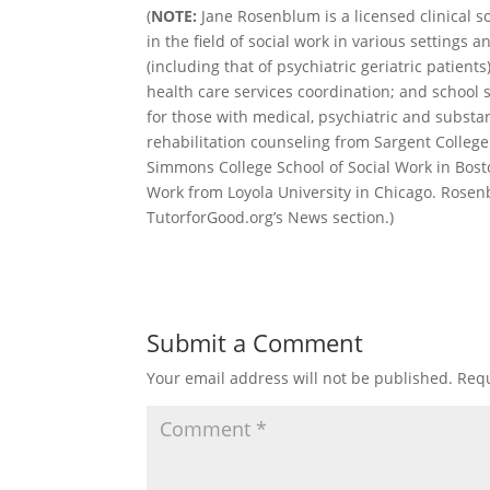
(
NOTE:
Jane Rosenblum is a licensed clinical s
in the field of social work in various settings 
(including that of psychiatric geriatric patient
health care services coordination; and school
for those with medical, psychiatric and subst
rehabilitation counseling from Sargent College
Simmons College School of Social Work in Bosto
Work from Loyola University in Chicago. Rosen
TutorforGood.org’s News section.)
Submit a Comment
Your email address will not be published.
Requ