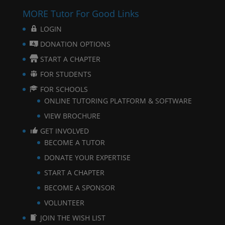
MORE Tutor For Good Links
LOGIN
DONATION OPTIONS
START A CHAPTER
FOR STUDENTS
FOR SCHOOLS
ONLINE TUTORING PLATFORM & SOFTWARE
VIEW BROCHURE
GET INVOLVED
BECOME A TUTOR
DONATE YOUR EXPERTISE
START A CHAPTER
BECOME A SPONSOR
VOLUNTEER
JOIN THE WISH LIST