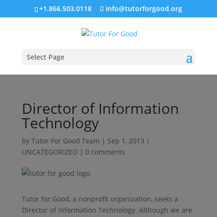
+1.866.503.0118
info@tutorforgood.org
Select Page
Director of Information
Technology
by
Tutor For Good Team
|
Sep 1, 2013
|
UNCATEGORIZED
|
0 comments
Tutor for Good, a nonprofit organization, seeks a
Director of Information Technology. Although we are