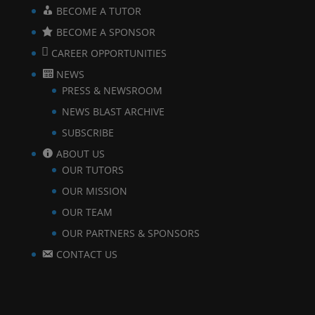
BECOME A TUTOR
BECOME A SPONSOR
CAREER OPPORTUNITIES
NEWS
PRESS & NEWSROOM
NEWS BLAST ARCHIVE
SUBSCRIBE
ABOUT US
OUR TUTORS
OUR MISSION
OUR TEAM
OUR PARTNERS & SPONSORS
CONTACT US