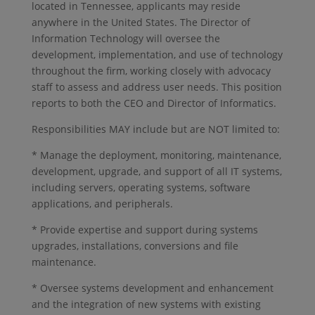
located in Tennessee, applicants may reside
anywhere in the United States. The Director of
Information Technology will oversee the
development, implementation, and use of technology
throughout the firm, working closely with advocacy
staff to assess and address user needs. This position
reports to both the CEO and Director of Informatics.
Responsibilities MAY include but are NOT limited to:
* Manage the deployment, monitoring, maintenance,
development, upgrade, and support of all IT systems,
including servers, operating systems, software
applications, and peripherals.
* Provide expertise and support during systems
upgrades, installations, conversions and file
maintenance.
* Oversee systems development and enhancement
and the integration of new systems with existing