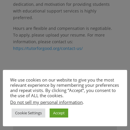
dedication, and motivation for providing students
with educational support services is highly
preferred.
Hours are flexible and compensation is negotiable.
To apply, please upload your resume. For more
information, please contact us:
https://tutorforgood.org/contact-us/
We use cookies on our website to give you the most
Submit a Comment
relevant experience by remembering your preferences
and repeat visits. By clicking “Accept”, you consent to
Your email address will not be published.
Required
the use of ALL the cookies.
fields are marked
*
Do not sell my personal information
.
Cookie Settings
Accept