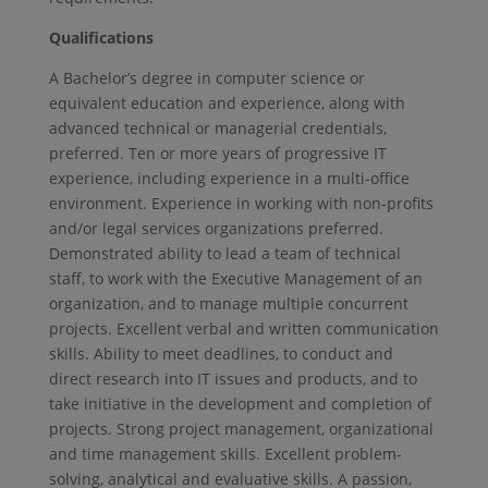
Qualifications
A Bachelor’s degree in computer science or
equivalent education and experience, along with
advanced technical or managerial credentials,
preferred. Ten or more years of progressive IT
experience, including experience in a multi-office
environment. Experience in working with non-profits
and/or legal services organizations preferred.
Demonstrated ability to lead a team of technical
staff, to work with the Executive Management of an
organization, and to manage multiple concurrent
projects. Excellent verbal and written communication
skills. Ability to meet deadlines, to conduct and
direct research into IT issues and products, and to
take initiative in the development and completion of
projects. Strong project management, organizational
and time management skills. Excellent problem-
solving, analytical and evaluative skills. A passion,