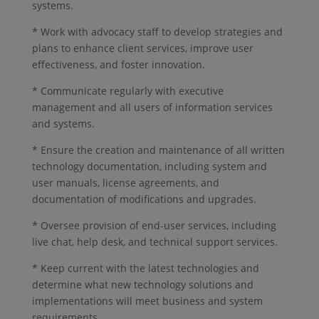
systems.
* Work with advocacy staff to develop strategies and
plans to enhance client services, improve user
effectiveness, and foster innovation.
* Communicate regularly with executive
management and all users of information services
and systems.
* Ensure the creation and maintenance of all written
technology documentation, including system and
user manuals, license agreements, and
documentation of modifications and upgrades.
* Oversee provision of end-user services, including
live chat, help desk, and technical support services.
* Keep current with the latest technologies and
determine what new technology solutions and
implementations will meet business and system
requirements.