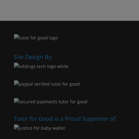
Site Design By:
Tutor for Good is a Proud Supporter of: