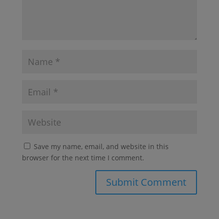
Save my name, email, and website in this
browser for the next time I comment.