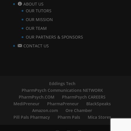
ABOUT US
OUR TUTORS
OUR MISSION
OUR TEAM
OUR PARTNERS & SPONSORS
CONTACT US
Eddings Tech
PharmPsych Communications NETWORK
PharmPsych.COM
PharmPsych CAREERS
MediPreneur
PharmaPreneur
BlackSpeaks
Amazon.com
Ore Chamber
Pill Pals Pharmacy
Pharm Pals
Mica Stores