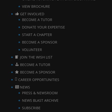
VIEW BROCHURE
GET INVOLVED
BECOME A TUTOR
DONATE YOUR EXPERTISE
START A CHAPTER
BECOME A SPONSOR
VOLUNTEER
JOIN THE WISH LIST
BECOME A TUTOR
BECOME A SPONSOR
CAREER OPPORTUNITIES
NEWS
PRESS & NEWSROOM
NEWS BLAST ARCHIVE
SUBSCRIBE