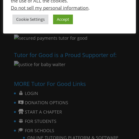
the use of ALL the cookies.
Do not sell my personal information
.
Cookie Settings
Accept
Tutor for Good is a Proud Supporter of:
MORE Tutor For Good Links
LOGIN
DONATION OPTIONS
START A CHAPTER
FOR STUDENTS
FOR SCHOOLS
ONLINE TUTORING PLATFORM & SOFTWARE