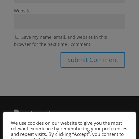
Website
Save my name, email, and website in this
browser for the next time I comment.
We use cookies on our website to give you the most
relevant experience by remembering your preferences
Site Design By:
and repeat visits. By clicking “Accept”, you consent to