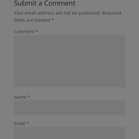
Submit a Comment
Your email address will not be published.
Required
fields are marked
*
Comment
*
Name
*
Email
*