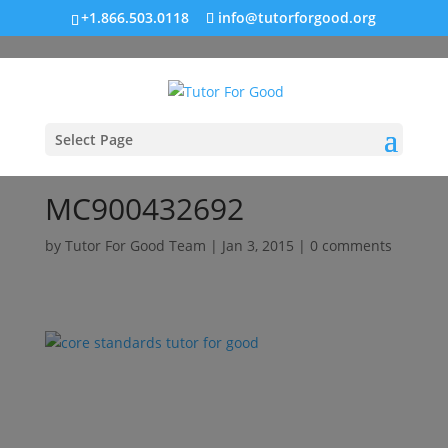
+1.866.503.0118
info@tutorforgood.org
Select Page
MC900432692
by
Tutor For Good Team
|
Jan 3, 2015
|
0 comments