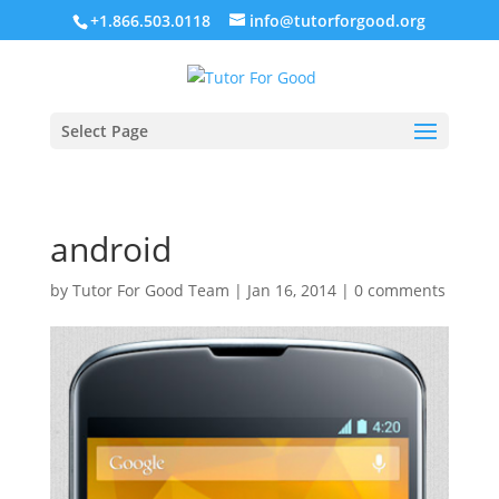
+1.866.503.0118
info@tutorforgood.org
Select Page
android
by
Tutor For Good Team
|
Jan 16, 2014
|
0 comments