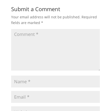
Submit a Comment
Your email address will not be published.
Required
fields are marked
*