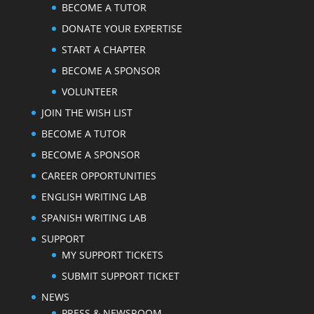
BECOME A TUTOR
DONATE YOUR EXPERTISE
START A CHAPTER
BECOME A SPONSOR
VOLUNTEER
JOIN THE WISH LIST
BECOME A TUTOR
BECOME A SPONSOR
CAREER OPPORTUNITIES
ENGLISH WRITING LAB
SPANISH WRITING LAB
SUPPORT
MY SUPPORT TICKETS
SUBMIT SUPPORT TICKET
NEWS
PRESS & NEWSROOM