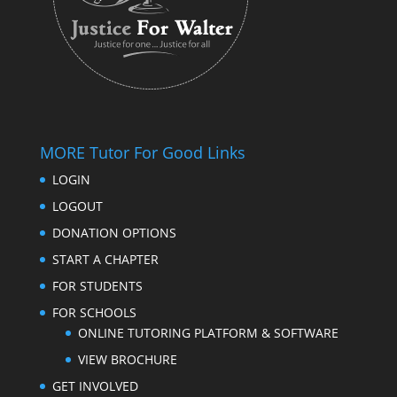
MORE Tutor For Good Links
LOGIN
LOGOUT
DONATION OPTIONS
START A CHAPTER
FOR STUDENTS
FOR SCHOOLS
ONLINE TUTORING PLATFORM & SOFTWARE
VIEW BROCHURE
GET INVOLVED