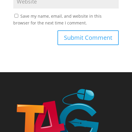
Save my name, email, and website in this
browser for the next time I comment.