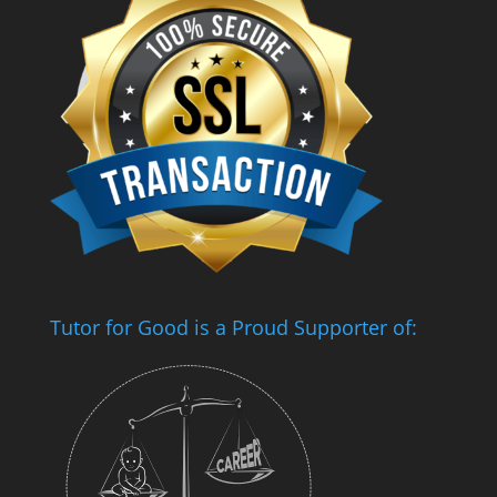
Tutor for Good is a Proud Supporter of: