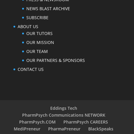
NEWS BLAST ARCHIVE
SUBSCRIBE
ABOUT US
OUR TUTORS
OUR MISSION
OUR TEAM
OUR PARTNERS & SPONSORS
CONTACT US
Eddings Tech
PharmPsych Communications NETWORK
PharmPsych.COM
PharmPsych CAREERS
MediPreneur
PharmaPreneur
BlackSpeaks