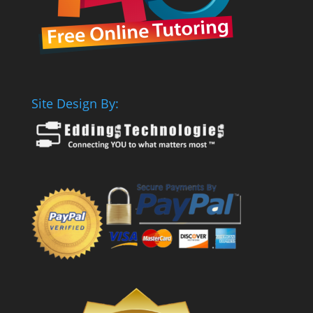
Site Design By: