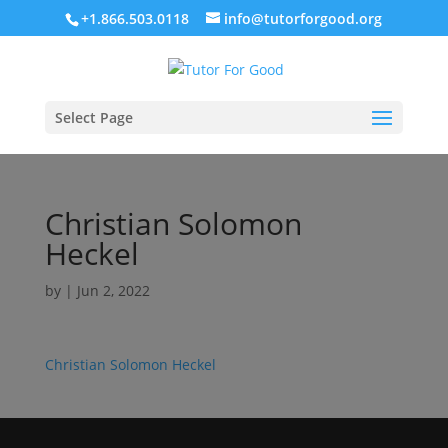
+1.866.503.0118
info@tutorforgood.org
Select Page
Christian Solomon
Heckel
by
|
Jun 2, 2022
Christian Solomon Heckel