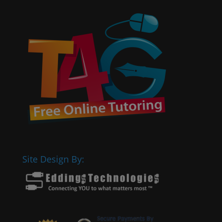
Site Design By: