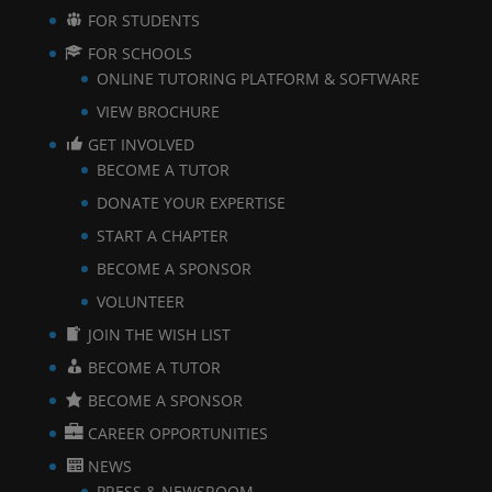
FOR STUDENTS
FOR SCHOOLS
ONLINE TUTORING PLATFORM & SOFTWARE
VIEW BROCHURE
GET INVOLVED
BECOME A TUTOR
DONATE YOUR EXPERTISE
START A CHAPTER
BECOME A SPONSOR
VOLUNTEER
JOIN THE WISH LIST
BECOME A TUTOR
BECOME A SPONSOR
CAREER OPPORTUNITIES
NEWS
PRESS & NEWSROOM