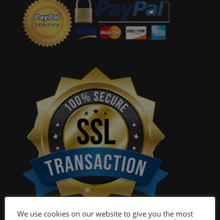
We use cookies on our website to give you the most