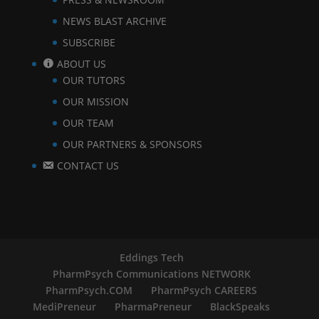
NEWS BLAST ARCHIVE
SUBSCRIBE
ABOUT US
OUR TUTORS
OUR MISSION
OUR TEAM
OUR PARTNERS & SPONSORS
CONTACT US
Eddings Tech
PharmPsych Communications NETWORK
PharmPsych.COM
PharmPsych CAREERS
MediPreneur
PharmaPreneur
BlackSpeaks