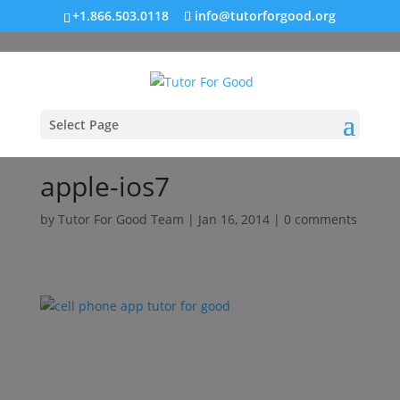
+1.866.503.0118
info@tutorforgood.org
Select Page
apple-ios7
by
Tutor For Good Team
|
Jan 16, 2014
|
0 comments