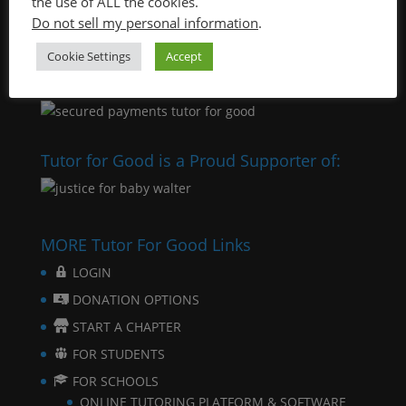
the use of ALL the cookies.
Do not sell my personal information
.
Cookie Settings
Accept
Tutor for Good is a Proud Supporter of:
MORE Tutor For Good Links
LOGIN
DONATION OPTIONS
START A CHAPTER
FOR STUDENTS
FOR SCHOOLS
ONLINE TUTORING PLATFORM & SOFTWARE