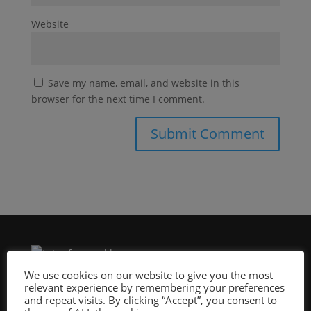
Website
Save my name, email, and website in this
browser for the next time I comment.
We use cookies on our website to give you the most
relevant experience by remembering your preferences
Site Design By:
and repeat visits. By clicking “Accept”, you consent to