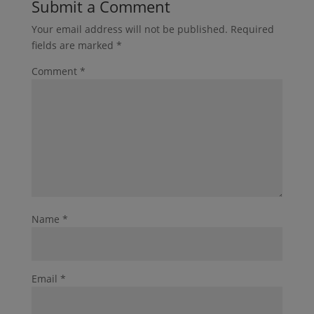
Submit a Comment
Your email address will not be published.
Required
fields are marked
*
Comment
*
Name
*
Email
*