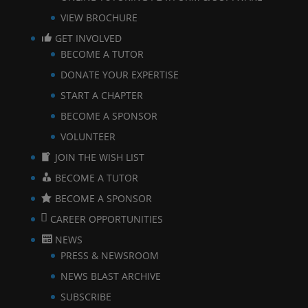
VIEW BROCHURE
GET INVOLVED
BECOME A TUTOR
DONATE YOUR EXPERTISE
START A CHAPTER
BECOME A SPONSOR
VOLUNTEER
JOIN THE WISH LIST
BECOME A TUTOR
BECOME A SPONSOR
CAREER OPPORTUNITIES
NEWS
PRESS & NEWSROOM
NEWS BLAST ARCHIVE
SUBSCRIBE