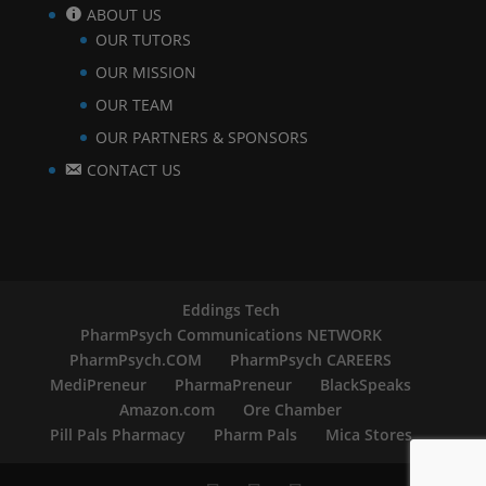
ABOUT US
OUR TUTORS
OUR MISSION
OUR TEAM
OUR PARTNERS & SPONSORS
CONTACT US
Eddings Tech
PharmPsych Communications NETWORK
PharmPsych.COM
PharmPsych CAREERS
MediPreneur
PharmaPreneur
BlackSpeaks
Amazon.com
Ore Chamber
Pill Pals Pharmacy
Pharm Pals
Mica Stores