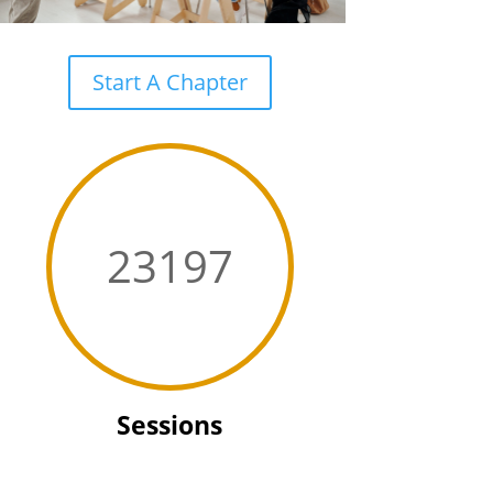
Start A Chapter
23197
Sessions