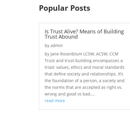
Popular Posts
Is Trust Alive? Means of Building
Trust Abound
by
admin
by Jane Rosenblum LCSW, ACSW, CCM
Trust and trust-building encompasses a
triad: values, ethics and moral standards
that define society and relationships. It’s
the foundation of a person, a society and
the norms that are accepted as right vs.
wrong and good vs bad....
read more