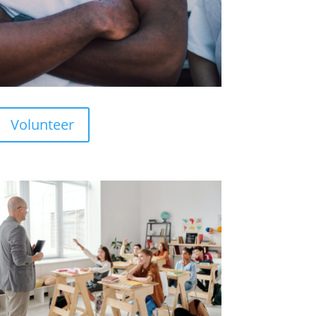
Volunteer