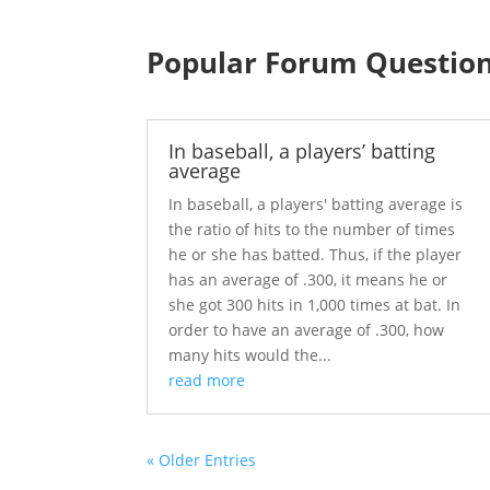
Popular Forum Questio
In baseball, a players’ batting
average
In baseball, a players' batting average is
the ratio of hits to the number of times
he or she has batted. Thus, if the player
has an average of .300, it means he or
she got 300 hits in 1,000 times at bat. In
order to have an average of .300, how
many hits would the...
read more
« Older Entries