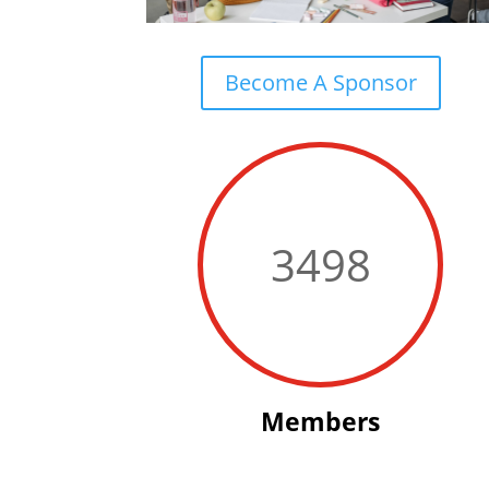
Become A Sponsor
3498
Members