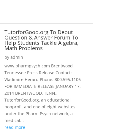
TutorforGood.org To Debut
Question & Answer Forum To
Help Students Tackle Algebra,
Math Problems
by
admin
www.pharmpsych.com Brentwood,
Tennessee Press Release Contact:
Vladimire Herard Phone: 800.595.1106
FOR IMMEDIATE RELEASE JANUARY 17,
2014 BRENTWOOD, TENN.,
TutorforGood.org, an educational
nonprofit and one of eight websites
under the Pharm Psych network, a
medical...
read more