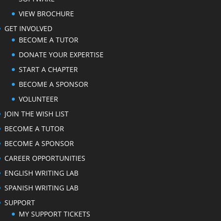
VIEW BROCHURE
GET INVOLVED
BECOME A TUTOR
DONATE YOUR EXPERTISE
START A CHAPTER
BECOME A SPONSOR
VOLUNTEER
JOIN THE WISH LIST
BECOME A TUTOR
BECOME A SPONSOR
CAREER OPPORTUNITIES
ENGLISH WRITING LAB
SPANISH WRITING LAB
SUPPORT
MY SUPPORT TICKETS