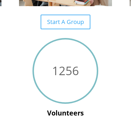
Start A Group
1256
Volunteers