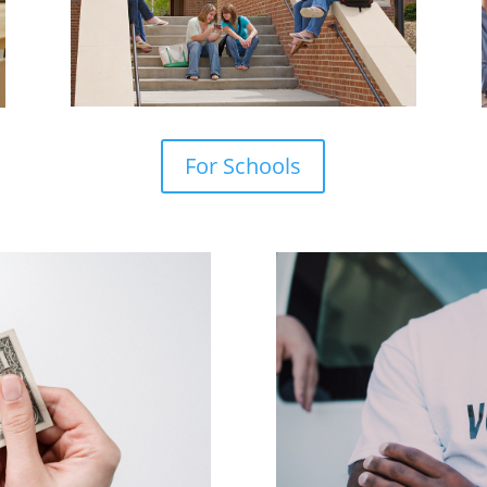
For Schools