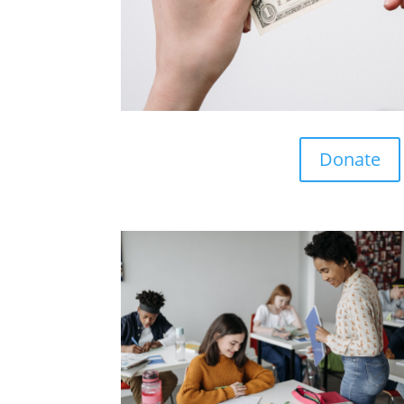
Donate