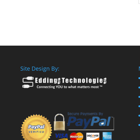
Site Design By: