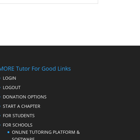
MORE Tutor For Good Links
LOGIN
LOGOUT
DONATION OPTIONS
START A CHAPTER
FOR STUDENTS
FOR SCHOOLS
ONLINE TUTORING PLATFORM &
SOFTWARE