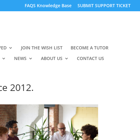
FAQS Knowledge Base
SUBMIT SUPPORT TICKET
VED
JOIN THE WISH LIST
BECOME A TUTOR
NEWS
ABOUT US
CONTACT US
ce 2012.