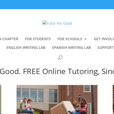
A CHAPTER
FOR STUDENTS
FOR SCHOOLS
GET INVOL
ENGLISH WRITING LAB
SPANISH WRITING LAB
SUPPORT
Good. FREE Online Tutoring, Sin