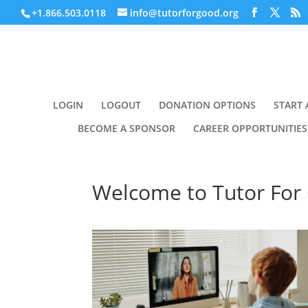
+1.866.503.0118
info@tutorforgood.org
LOGIN
LOGOUT
DONATION OPTIONS
START 
BECOME A SPONSOR
CAREER OPPORTUNITIES
Welcome to Tutor For 