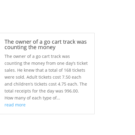
The owner of a go cart track was
counting the money
The owner of a go cart track was
counting the money from one day’s ticket
sales. He knew that a total of 168 tickets
were sold. Adult tickets cost 7.50 each
and children’s tickets cost 4.75 each. The
total receipts for the day was 996.00.
How many of each type of...
read more