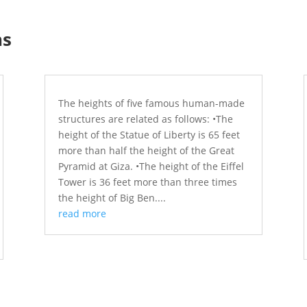
ns
The heights of five famous human-made
structures are related as follows: •The
height of the Statue of Liberty is 65 feet
more than half the height of the Great
Pyramid at Giza. •The height of the Eiffel
Tower is 36 feet more than three times
the height of Big Ben....
read more