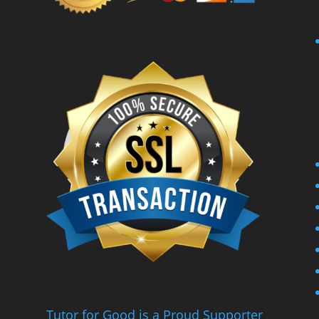
Tutor for Good is a Proud Supporter