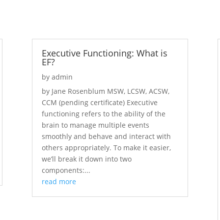
Executive Functioning: What is
EF?
by
admin
by Jane Rosenblum MSW, LCSW, ACSW,
CCM (pending certificate) Executive
functioning refers to the ability of the
brain to manage multiple events
smoothly and behave and interact with
others appropriately. To make it easier,
we’ll break it down into two
components:...
read more