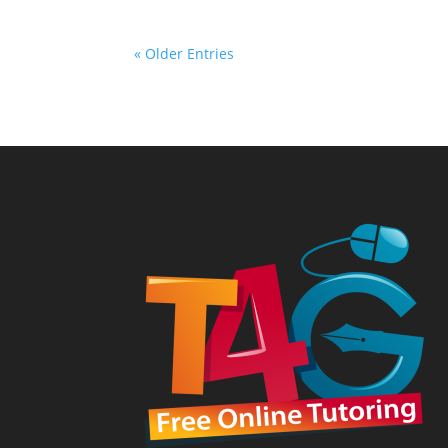
« Older Entries