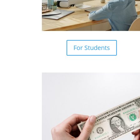
For Students