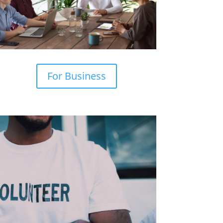
For Business