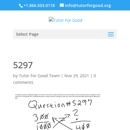
+1.866.503.0118
info@tutorforgood.org
Select Page
5297
by
Tutor For Good Team
|
Nov 29, 2021
|
0
comments