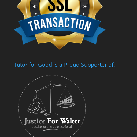
Tutor for Good is a Proud Supporter of: