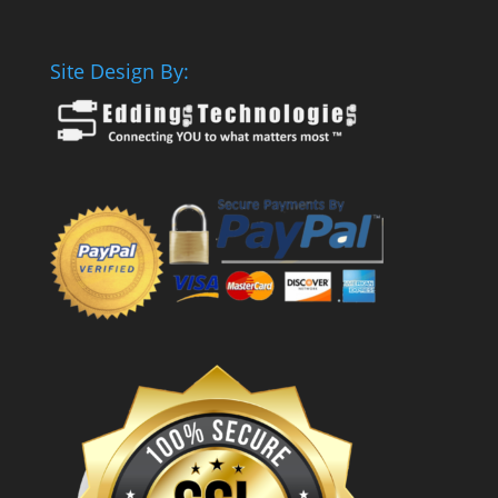
Site Design By: