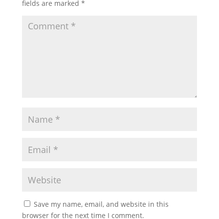
fields are marked
*
Save my name, email, and website in this
browser for the next time I comment.