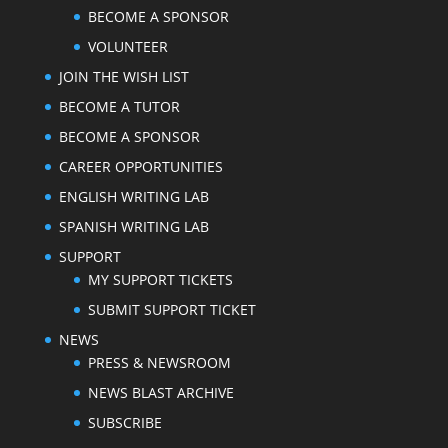
BECOME A SPONSOR
VOLUNTEER
JOIN THE WISH LIST
BECOME A TUTOR
BECOME A SPONSOR
CAREER OPPORTUNITIES
ENGLISH WRITING LAB
SPANISH WRITING LAB
SUPPORT
MY SUPPORT TICKETS
SUBMIT SUPPORT TICKET
NEWS
PRESS & NEWSROOM
NEWS BLAST ARCHIVE
SUBSCRIBE