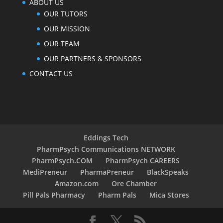
ABOUT US
OUR TUTORS
OUR MISSION
OUR TEAM
OUR PARTNERS & SPONSORS
CONTACT US
Eddings Tech
PharmPsych Communications NETWORK
PharmPsych.COM
PharmPsych CAREERS
MediPreneur
PharmaPreneur
BlackSpeaks
Amazon.com
Ore Chamber
Pill Pals Pharmacy
Pharm Pals
Mica Stores