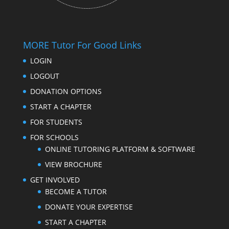
MORE Tutor For Good Links
LOGIN
LOGOUT
DONATION OPTIONS
START A CHAPTER
FOR STUDENTS
FOR SCHOOLS
ONLINE TUTORING PLATFORM & SOFTWARE
VIEW BROCHURE
GET INVOLVED
BECOME A TUTOR
DONATE YOUR EXPERTISE
START A CHAPTER