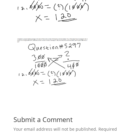
Submit a Comment
Your email address will not be published.
Required