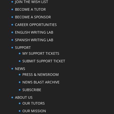
JOIN THE WISH LIST
BECOME A TUTOR
BECOME A SPONSOR
CAREER OPPORTUNITIES
ENGLISH WRITING LAB
SPANISH WRITING LAB
SUPPORT
MY SUPPORT TICKETS
SUBMIT SUPPORT TICKET
NEWS
PRESS & NEWSROOM
NEWS BLAST ARCHIVE
SUBSCRIBE
ABOUT US
OUR TUTORS
OUR MISSION