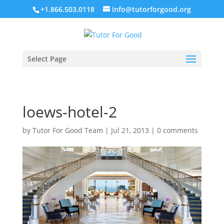
+1.866.503.0118
info@tutorforgood.org
Select Page
loews-hotel-2
by
Tutor For Good Team
|
Jul 21, 2013
|
0 comments