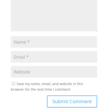
Save my name, email, and website in this
browser for the next time I comment.