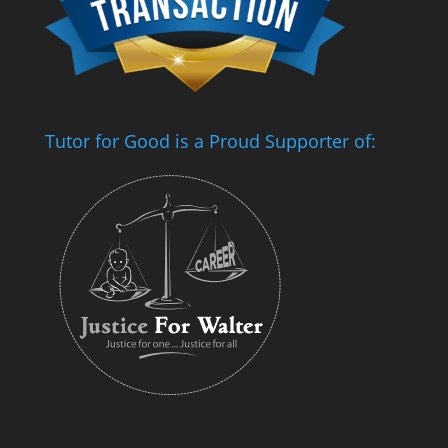
Tutor for Good is a Proud Supporter of: