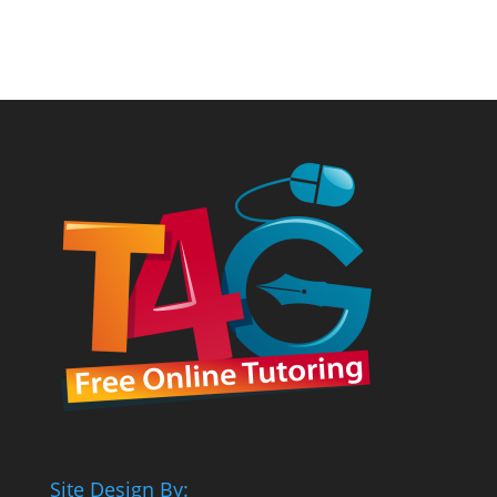
Site Design By: