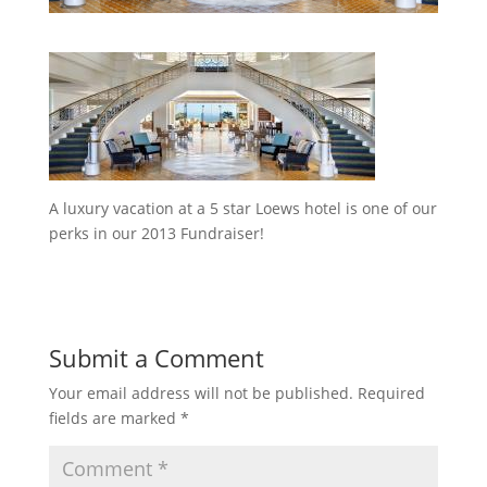
A luxury vacation at a 5 star Loews hotel is one of our
perks in our 2013 Fundraiser!
Submit a Comment
Your email address will not be published.
Required
fields are marked
*