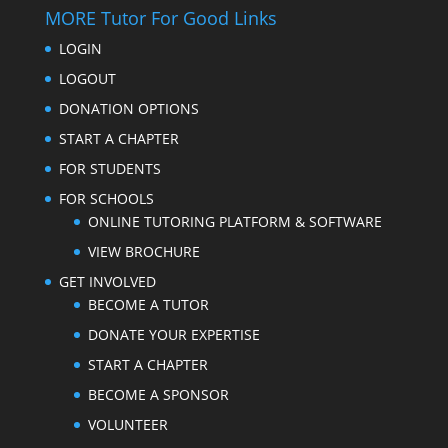
MORE Tutor For Good Links
LOGIN
LOGOUT
DONATION OPTIONS
START A CHAPTER
FOR STUDENTS
FOR SCHOOLS
ONLINE TUTORING PLATFORM & SOFTWARE
VIEW BROCHURE
GET INVOLVED
BECOME A TUTOR
DONATE YOUR EXPERTISE
START A CHAPTER
BECOME A SPONSOR
VOLUNTEER