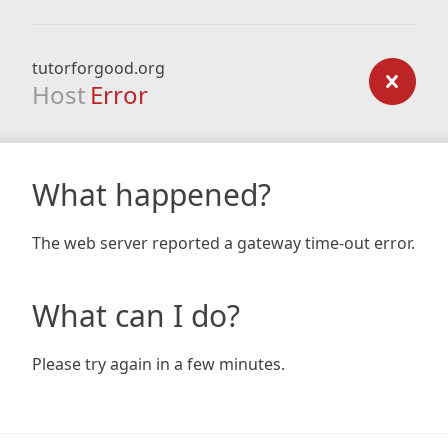
tutorforgood.org
Host
Error
What happened?
The web server reported a gateway time-out error.
What can I do?
Please try again in a few minutes.