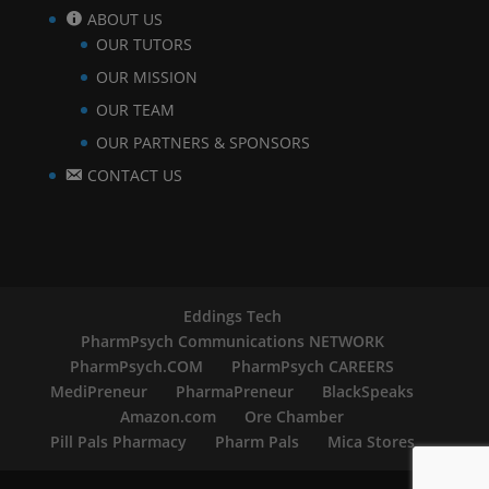
ABOUT US
OUR TUTORS
OUR MISSION
OUR TEAM
OUR PARTNERS & SPONSORS
CONTACT US
Eddings Tech
PharmPsych Communications NETWORK
PharmPsych.COM
PharmPsych CAREERS
MediPreneur
PharmaPreneur
BlackSpeaks
Amazon.com
Ore Chamber
Pill Pals Pharmacy
Pharm Pals
Mica Stores