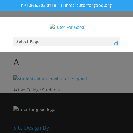
+1.866.503.0118
info@tutorforgood.org
Select Page
A
Active College Students
Site Design By: