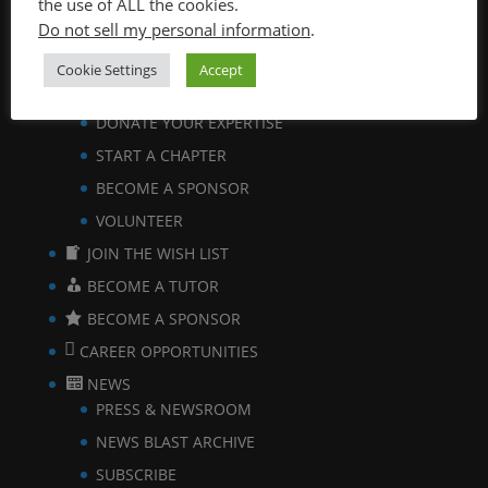
the use of ALL the cookies.
Do not sell my personal information
.
VIEW BROCHURE
GET INVOLVED
Cookie Settings
Accept
BECOME A TUTOR
DONATE YOUR EXPERTISE
START A CHAPTER
BECOME A SPONSOR
VOLUNTEER
JOIN THE WISH LIST
BECOME A TUTOR
BECOME A SPONSOR
CAREER OPPORTUNITIES
NEWS
PRESS & NEWSROOM
NEWS BLAST ARCHIVE
SUBSCRIBE