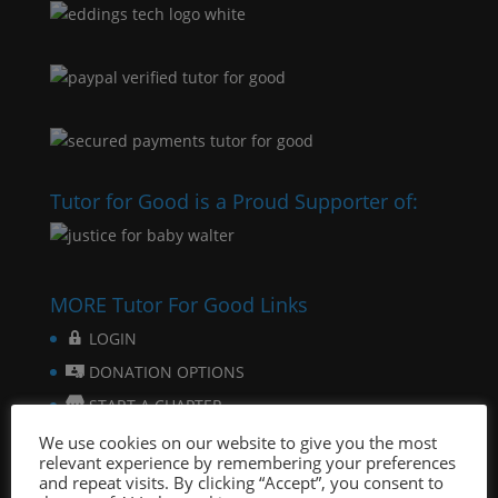
Tutor for Good is a Proud Supporter of:
MORE Tutor For Good Links
LOGIN
DONATION OPTIONS
START A CHAPTER
FOR STUDENTS
We use cookies on our website to give you the most
relevant experience by remembering your preferences
FOR SCHOOLS
and repeat visits. By clicking “Accept”, you consent to
ONLINE TUTORING PLATFORM & SOFTWARE