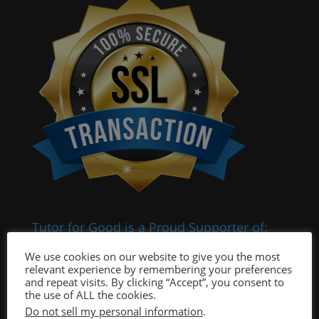
Tutor for Good is a Proud Supporter of:
We use cookies on our website to give you the most
relevant experience by remembering your preferences
and repeat visits. By clicking “Accept”, you consent to
the use of ALL the cookies.
Do not sell my personal information
.