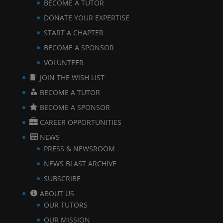
BECOME A TUTOR
DONATE YOUR EXPERTISE
START A CHAPTER
BECOME A SPONSOR
VOLUNTEER
JOIN THE WISH LIST
BECOME A TUTOR
BECOME A SPONSOR
CAREER OPPORTUNITIES
NEWS
PRESS & NEWSROOM
NEWS BLAST ARCHIVE
SUBSCRIBE
ABOUT US
OUR TUTORS
OUR MISSION