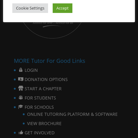
Cookie Settings
Accept
MORE Tutor For Good Links
LOGIN
DONATION OPTIONS
START A CHAPTER
FOR STUDENTS
FOR SCHOOLS
ONLINE TUTORING PLATFORM & SOFTWARE
VIEW BROCHURE
GET INVOLVED