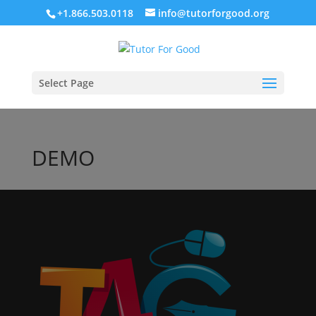
+1.866.503.0118
info@tutorforgood.org
Select Page
DEMO