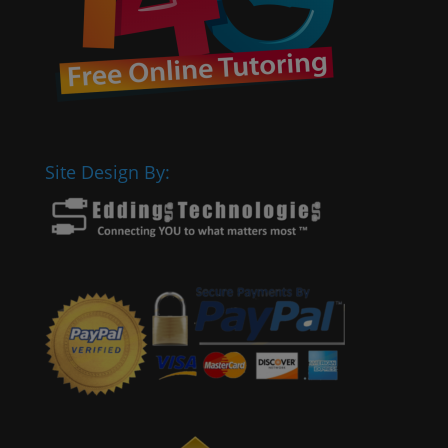
Site Design By: