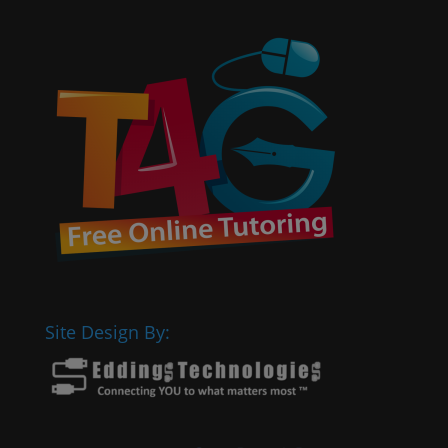
Site Design By: