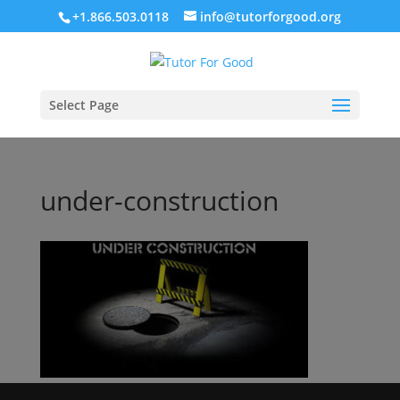
+1.866.503.0118
info@tutorforgood.org
Select Page
under-construction