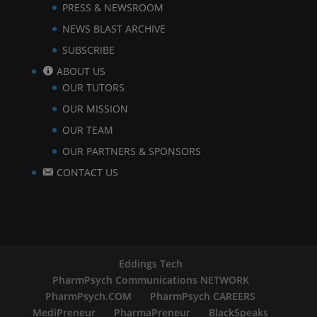
PRESS & NEWSROOM
NEWS BLAST ARCHIVE
SUBSCRIBE
ABOUT US
OUR TUTORS
OUR MISSION
OUR TEAM
OUR PARTNERS & SPONSORS
CONTACT US
Eddings Tech
PharmPsych Communications NETWORK
PharmPsych.COM
PharmPsych CAREERS
MediPreneur
PharmaPreneur
BlackSpeaks