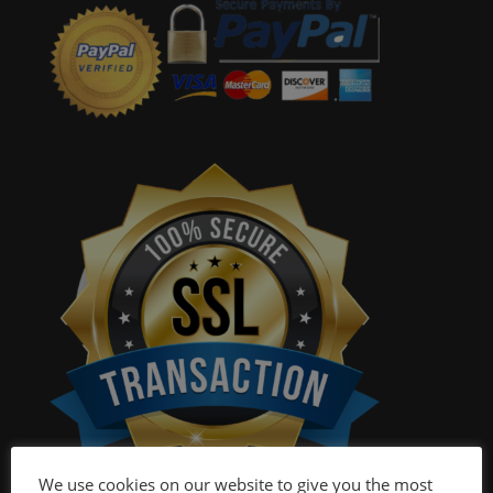
We use cookies on our website to give you the most