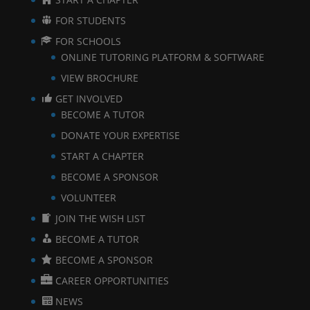
FOR STUDENTS
FOR SCHOOLS
ONLINE TUTORING PLATFORM & SOFTWARE
VIEW BROCHURE
GET INVOLVED
BECOME A TUTOR
DONATE YOUR EXPERTISE
START A CHAPTER
BECOME A SPONSOR
VOLUNTEER
JOIN THE WISH LIST
BECOME A TUTOR
BECOME A SPONSOR
CAREER OPPORTUNITIES
NEWS